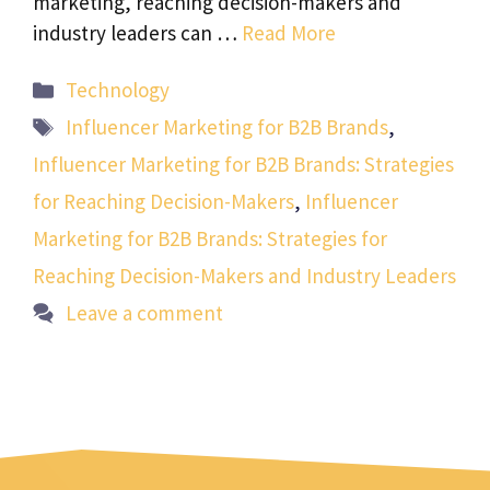
marketing, reaching decision-makers and
industry leaders can …
Read More
Categories
Technology
Tags
Influencer Marketing for B2B Brands
,
Influencer Marketing for B2B Brands: Strategies
for Reaching Decision-Makers
,
Influencer
Marketing for B2B Brands: Strategies for
Reaching Decision-Makers and Industry Leaders
Leave a comment