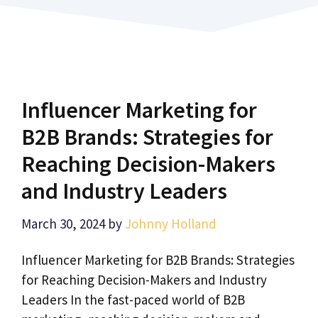
Influencer Marketing for
B2B Brands: Strategies for
Reaching Decision-Makers
and Industry Leaders
March 30, 2024
by
Johnny Holland
Influencer Marketing for B2B Brands: Strategies
for Reaching Decision-Makers and Industry
Leaders In the fast-paced world of B2B