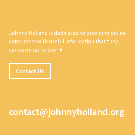
Johnny Holland is dedicated to providing online
consumers with useful information that they
can carry on forever ♥
Contact Us
contact@johnnyholland.org