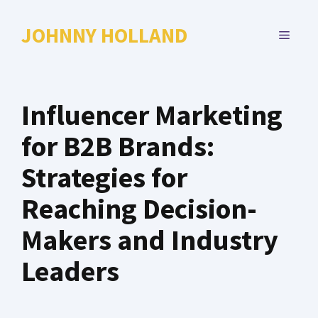
Skip
to
JOHNNY HOLLAND
MENU
content
Influencer Marketing
for B2B Brands:
Strategies for
Reaching Decision-
Makers and Industry
Leaders