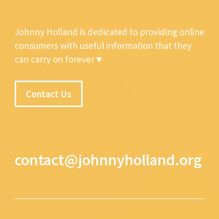
Johnny Holland is dedicated to providing online
consumers with useful information that they
can carry on forever ♥
Contact Us
contact@johnnyholland.org