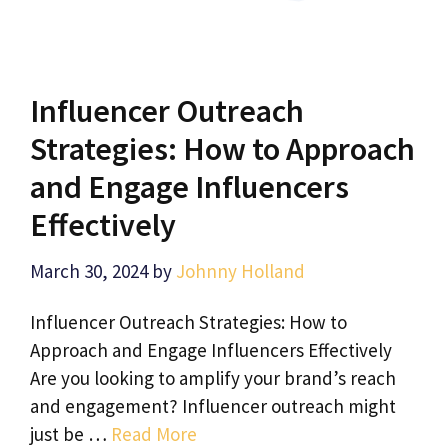
Influencer Outreach
Strategies: How to Approach
and Engage Influencers
Effectively
March 30, 2024
by
Johnny Holland
Influencer Outreach Strategies: How to
Approach and Engage Influencers Effectively
Are you looking to amplify your brand’s reach
and engagement? Influencer outreach might
just be …
Read More