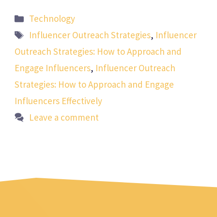
Categories
Technology
Tags
Influencer Outreach Strategies
,
Influencer
Outreach Strategies: How to Approach and
Engage Influencers
,
Influencer Outreach
Strategies: How to Approach and Engage
Influencers Effectively
Leave a comment