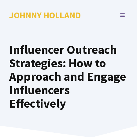
Skip
to
JOHNNY HOLLAND
MENU
content
Influencer Outreach
Strategies: How to
Approach and Engage
Influencers
Effectively