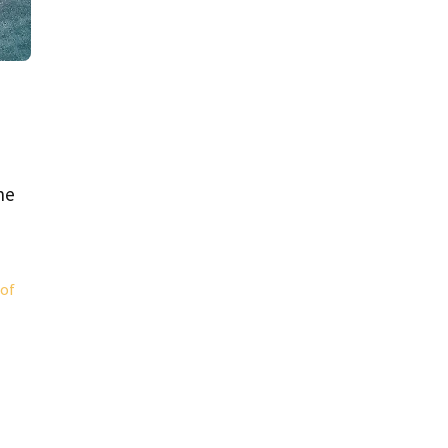
he
 of