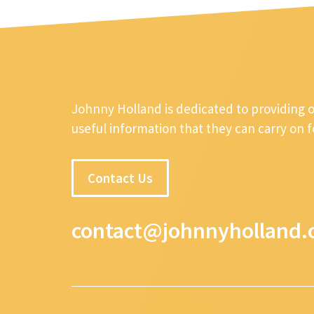
Johnny Holland is dedicated to providing 
useful information that they can carry on 
Contact Us
contact@johnnyholland.