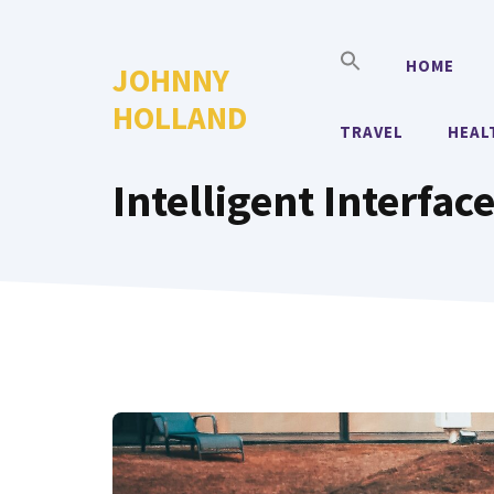
Skip
to
HOME
JOHNNY
content
HOLLAND
TRAVEL
HEAL
Intelligent Interfac