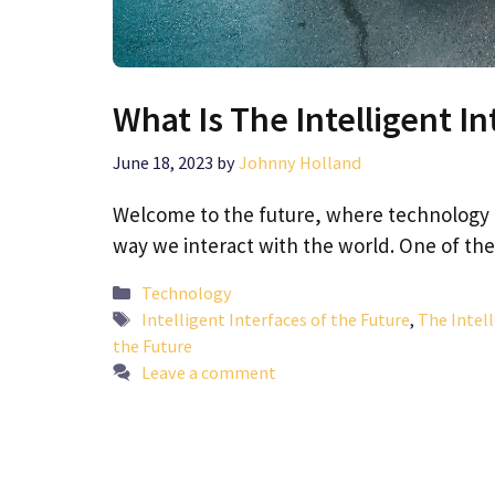
What Is The Intelligent In
June 18, 2023
by
Johnny Holland
Welcome to the future, where technology 
way we interact with the world. One of t
Categories
Technology
Tags
Intelligent Interfaces of the Future
,
The Intell
the Future
Leave a comment