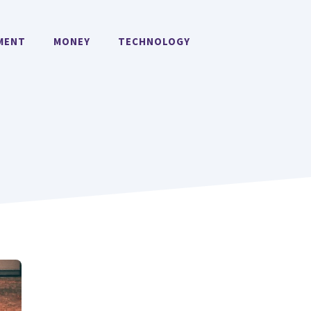
MENT
MONEY
TECHNOLOGY