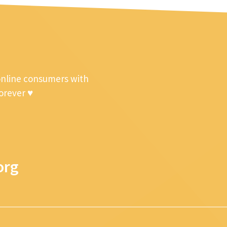
online consumers with
forever ♥
org