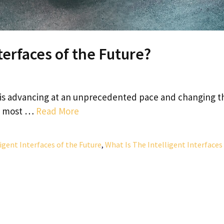
terfaces of the Future?
is advancing at an unprecedented pace and changing t
he most …
Read More
igent Interfaces of the Future
,
What Is The Intelligent Interfaces