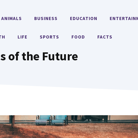
ANIMALS
BUSINESS
EDUCATION
ENTERTAIN
TH
LIFE
SPORTS
FOOD
FACTS
es of the Future