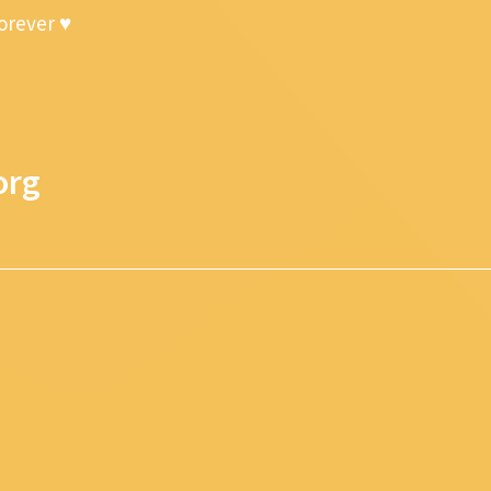
forever ♥
org