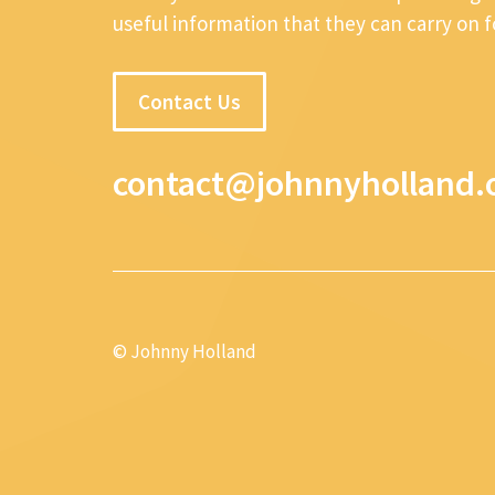
useful information that they can carry on 
Contact Us
contact@johnnyholland.
© Johnny Holland