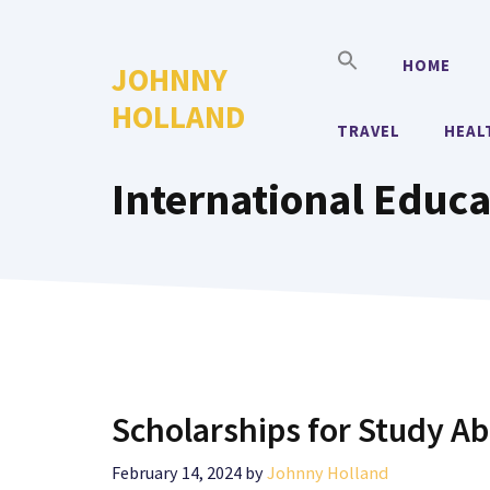
Skip
to
HOME
JOHNNY
content
HOLLAND
TRAVEL
HEAL
International Educa
Scholarships for Study A
February 14, 2024
by
Johnny Holland