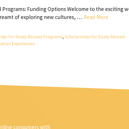
d Programs: Funding Options Welcome to the exciting w
dreamt of exploring new cultures, …
Read More
hips for Study Abroad Programs
,
Scholarships for Study Abroad
ation Experiences
online consumers with