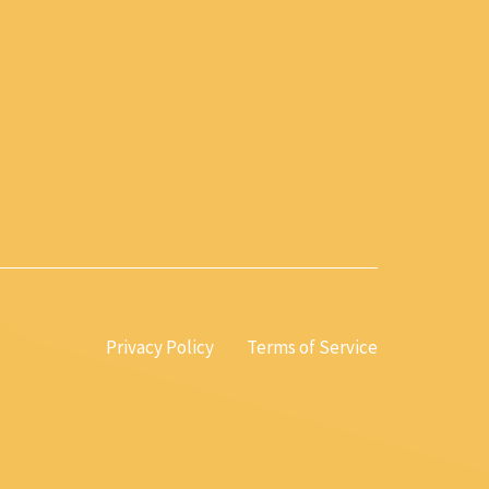
Privacy Policy
Terms of Service