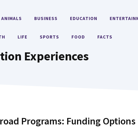
ANIMALS
BUSINESS
EDUCATION
ENTERTAIN
TH
LIFE
SPORTS
FOOD
FACTS
tion Experiences
broad Programs: Funding Options