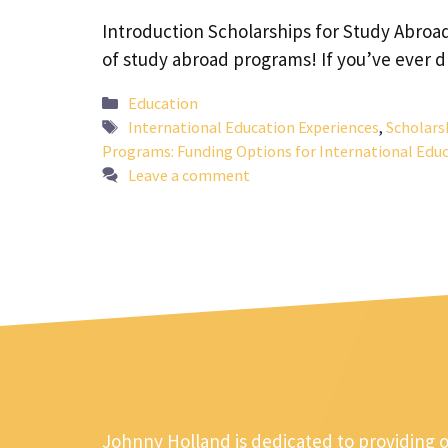
Introduction Scholarships for Study Abroa
of study abroad programs! If you’ve ever 
Categories
Education
Tags
International Education Experiences
,
Scholars
Programs: Funding Options for International Educ
Leave a comment
Johnny Holland is dedicated to providing 