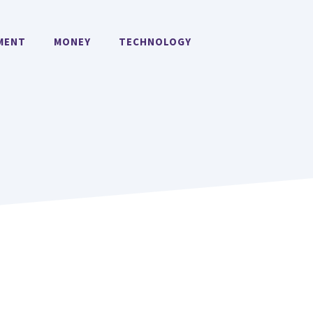
MENT
MONEY
TECHNOLOGY