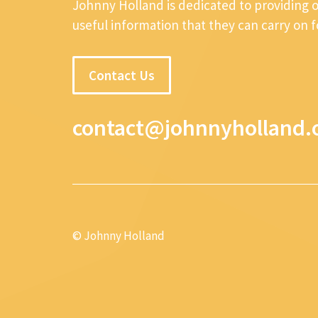
Johnny Holland is dedicated to providing 
useful information that they can carry on 
Contact Us
contact@johnnyholland.
© Johnny Holland