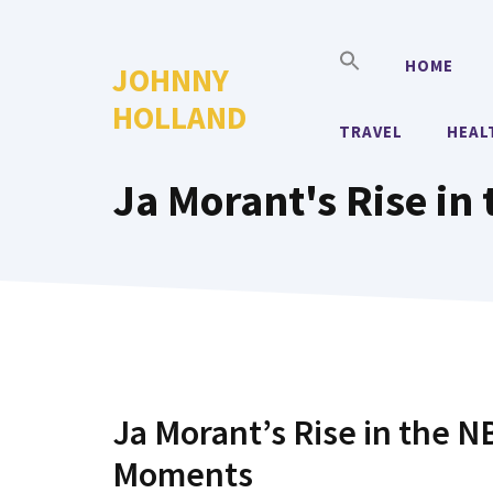
Skip
to
HOME
JOHNNY
content
HOLLAND
TRAVEL
HEAL
Ja Morant's Rise in
Ja Morant’s Rise in the 
Moments