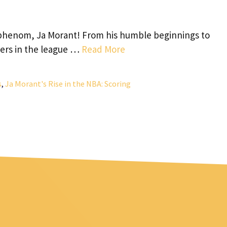
 phenom, Ja Morant! From his humble beginnings to
yers in the league …
Read More
s
,
Ja Morant's Rise in the NBA: Scoring