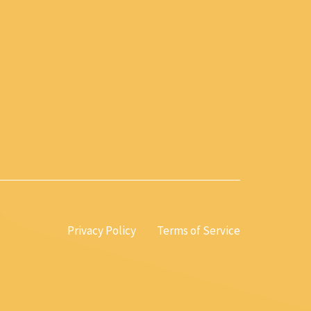
Privacy Policy
Terms of Service