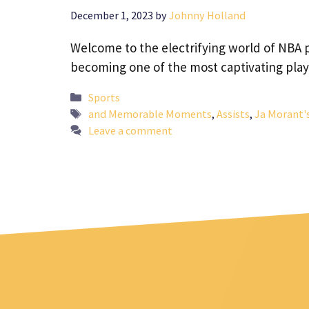
December 1, 2023
by
Johnny Holland
Welcome to the electrifying world of NBA
becoming one of the most captivating pla
Categories
Sports
Tags
and Memorable Moments
,
Assists
,
Ja Morant'
Leave a comment