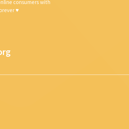
online consumers with
forever ♥
org