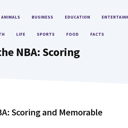
ANIMALS
BUSINESS
EDUCATION
ENTERTAIN
TH
LIFE
SPORTS
FOOD
FACTS
 the NBA: Scoring
NBA: Scoring and Memorable