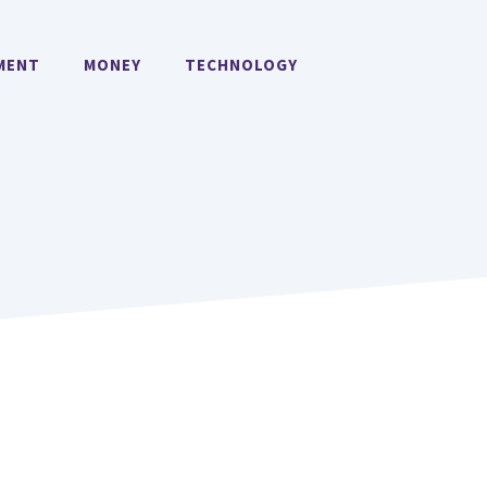
MENT
MONEY
TECHNOLOGY