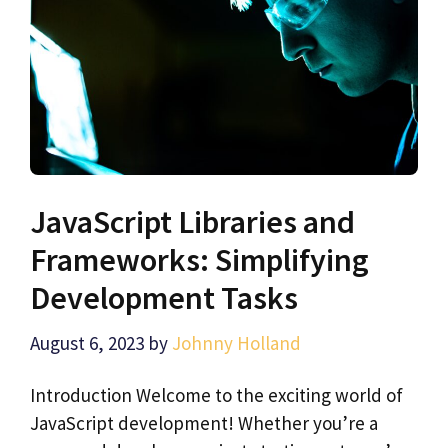
JavaScript Libraries and
Frameworks: Simplifying
Development Tasks
August 6, 2023
by
Johnny Holland
Introduction Welcome to the exciting world of
JavaScript development! Whether you’re a