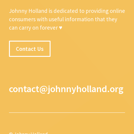
Johnny Holland is dedicated to providing online
consumers with useful information that they
can carry on forever ♥
Contact Us
contact@johnnyholland.org