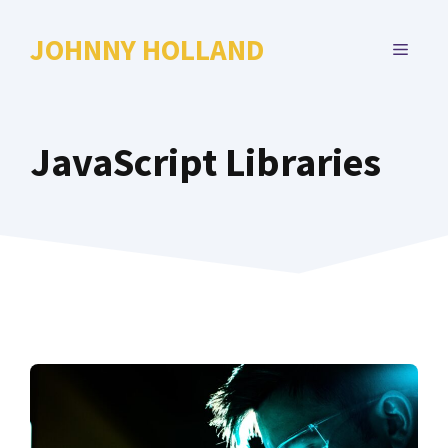
Skip
to
JOHNNY HOLLAND
MENU
content
JavaScript Libraries