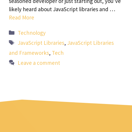
seasoned developer or just starting out, you’ve
likely heard about JavaScript libraries and …
Read More
Categories
Technology
Tags
JavaScript Libraries
,
JavaScript Libraries
and Frameworks
,
Tech
Leave a comment