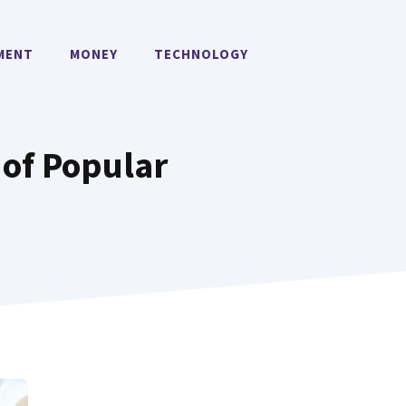
MENT
MONEY
TECHNOLOGY
 of Popular