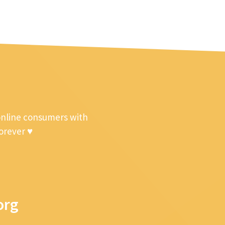
online consumers with
forever ♥
org