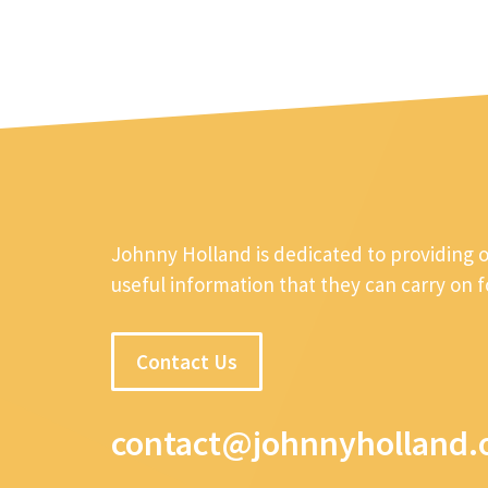
Johnny Holland is dedicated to providing 
useful information that they can carry on 
Contact Us
contact@johnnyholland.