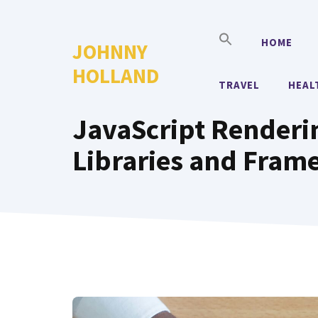
Skip
to
HOME
JOHNNY
content
HOLLAND
TRAVEL
HEAL
JavaScript Renderi
Libraries and Fram