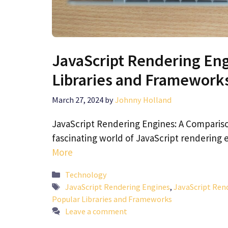
JavaScript Rendering Eng
Libraries and Framework
March 27, 2024
by
Johnny Holland
JavaScript Rendering Engines: A Comparis
fascinating world of JavaScript rendering
More
Categories
Technology
Tags
JavaScript Rendering Engines
,
JavaScript Ren
Popular Libraries and Frameworks
Leave a comment