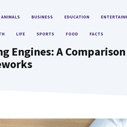
ANIMALS
BUSINESS
EDUCATION
ENTERTAIN
TH
LIFE
SPORTS
FOOD
FACTS
ng Engines: A Comparison
eworks