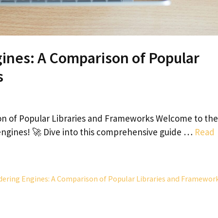
ines: A Comparison of Popular
s
on of Popular Libraries and Frameworks Welcome to the
 engines! 🚀 Dive into this comprehensive guide …
Read
dering Engines: A Comparison of Popular Libraries and Framewor