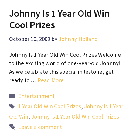
Johnny Is 1 Year Old Win
Cool Prizes
October 10, 2009
by
Johnny Holland
Johnny Is 1 Year Old Win Cool Prizes Welcome
to the exciting world of one-year-old Johnny!
As we celebrate this special milestone, get
ready to …
Read More
Categories
Entertainment
Tags
1 Year Old Win Cool Prizes
,
Johnny Is 1 Year
Old Win
,
Johnny Is 1 Year Old Win Cool Prizes
Leave a comment