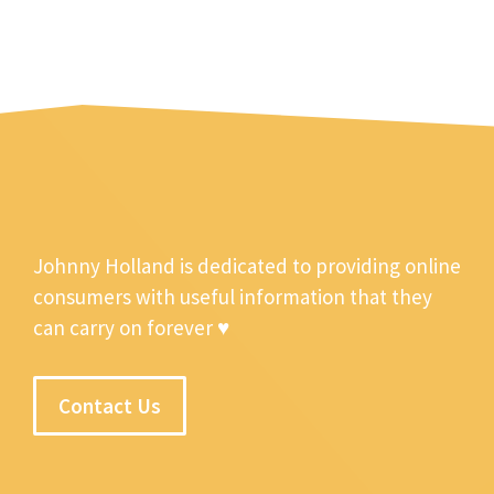
Johnny Holland is dedicated to providing online
consumers with useful information that they
can carry on forever ♥
Contact Us