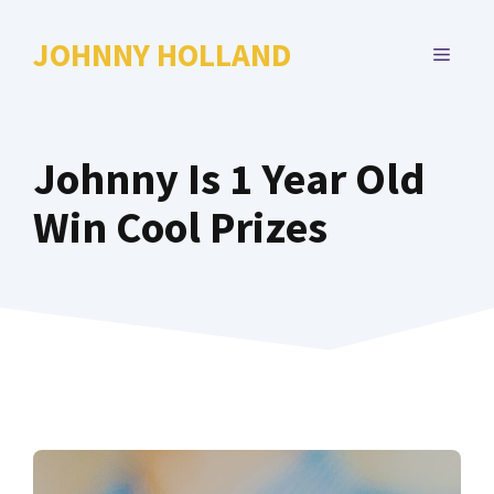
Skip
to
JOHNNY HOLLAND
MENU
content
Johnny Is 1 Year Old
Win Cool Prizes