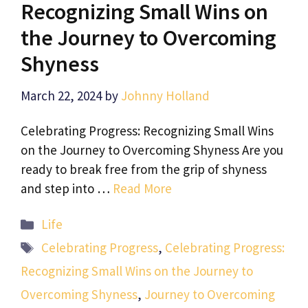
Recognizing Small Wins on
the Journey to Overcoming
Shyness
March 22, 2024
by
Johnny Holland
Celebrating Progress: Recognizing Small Wins
on the Journey to Overcoming Shyness Are you
ready to break free from the grip of shyness
and step into …
Read More
Categories
Life
Tags
Celebrating Progress
,
Celebrating Progress:
Recognizing Small Wins on the Journey to
Overcoming Shyness
,
Journey to Overcoming