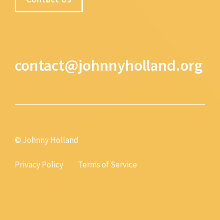
contact@johnnyholland.org
© Johnny Holland
Privacy Policy
Terms of Service