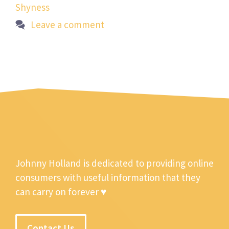
Shyness
Leave a comment
Johnny Holland is dedicated to providing online
consumers with useful information that they
can carry on forever ♥
Contact Us