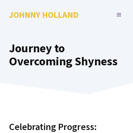
Skip
to
JOHNNY HOLLAND
MENU
content
Journey to
Overcoming Shyness
Celebrating Progress: