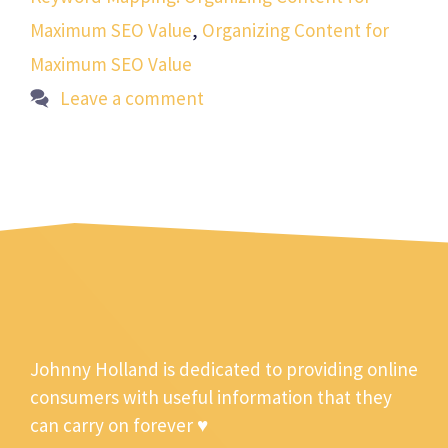
Maximum SEO Value
,
Organizing Content for
Maximum SEO Value
Leave a comment
Johnny Holland is dedicated to providing online
consumers with useful information that they
can carry on forever ♥