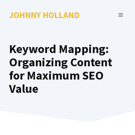
Skip
to
JOHNNY HOLLAND
MENU
content
Keyword Mapping:
Organizing Content
for Maximum SEO
Value