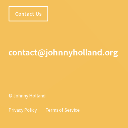
Contact Us
contact@johnnyholland.org
© Johnny Holland
Privacy Policy
Terms of Service