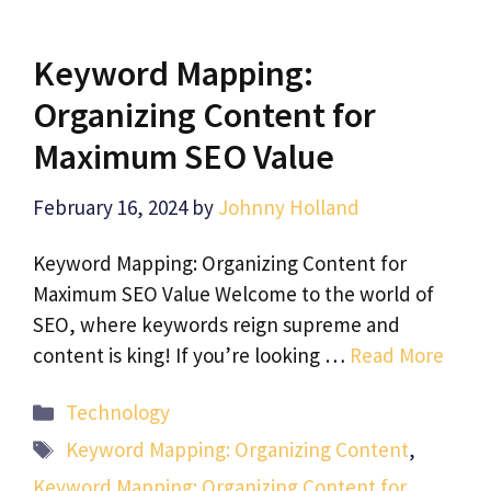
Keyword Mapping:
Organizing Content for
Maximum SEO Value
February 16, 2024
by
Johnny Holland
Keyword Mapping: Organizing Content for
Maximum SEO Value Welcome to the world of
SEO, where keywords reign supreme and
content is king! If you’re looking …
Read More
Categories
Technology
Tags
Keyword Mapping: Organizing Content
,
Keyword Mapping: Organizing Content for