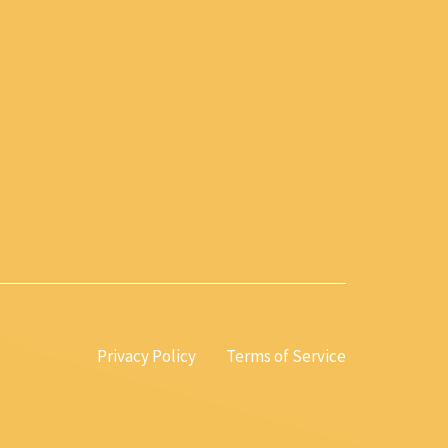
Privacy Policy
Terms of Service