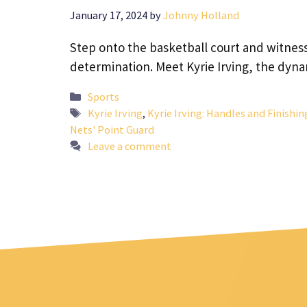
January 17, 2024
by
Johnny Holland
Step onto the basketball court and witness 
determination. Meet Kyrie Irving, the dyn
Categories
Sports
Tags
Kyrie Irving
,
Kyrie Irving: Handles and Finishi
Nets' Point Guard
Leave a comment