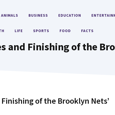
ANIMALS
BUSINESS
EDUCATION
ENTERTAIN
TH
LIFE
SPORTS
FOOD
FACTS
es and Finishing of the Br
 Finishing of the Brooklyn Nets’