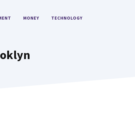
MENT
MONEY
TECHNOLOGY
ooklyn