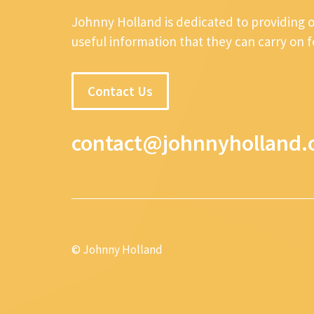
Johnny Holland is dedicated to providing 
useful information that they can carry on 
Contact Us
contact@johnnyholland.
© Johnny Holland