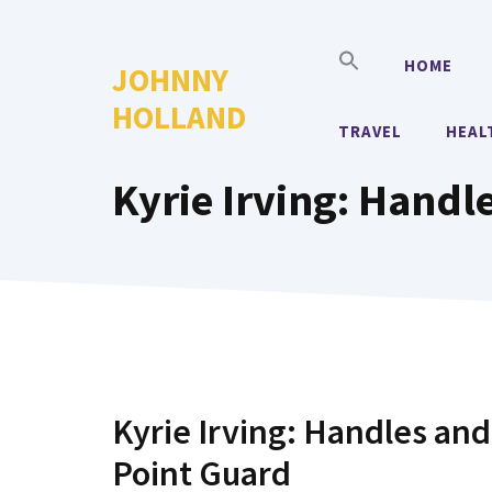
Skip
to
HOME
JOHNNY
content
HOLLAND
TRAVEL
HEAL
Kyrie Irving: Handl
Kyrie Irving: Handles and
Point Guard