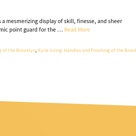
a mesmerizing display of skill, finesse, and sheer
amic point guard for the …
Read More
ng of the Brooklyn
,
Kyrie Irving: Handles and Finishing of the Broo