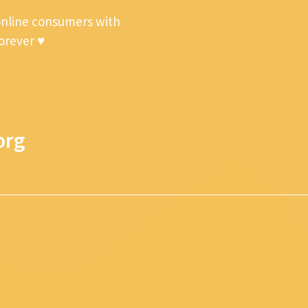
online consumers with
forever ♥
org