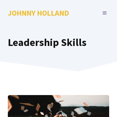
Skip
to
JOHNNY HOLLAND
MENU
content
Leadership Skills