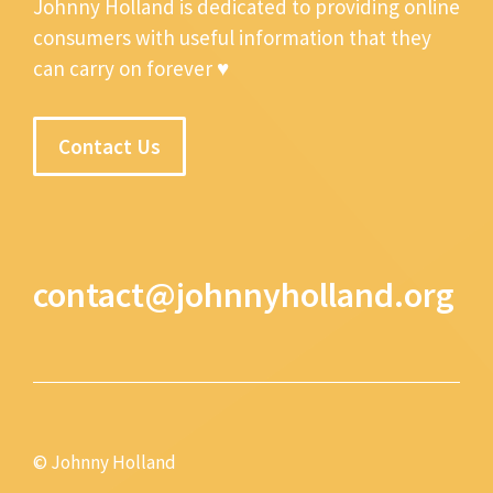
Johnny Holland is dedicated to providing online
consumers with useful information that they
can carry on forever ♥
Contact Us
contact@johnnyholland.org
© Johnny Holland