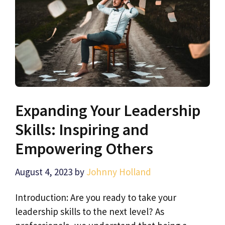
Expanding Your Leadership
Skills: Inspiring and
Empowering Others
August 4, 2023
by
Johnny Holland
Introduction: Are you ready to take your
leadership skills to the next level? As