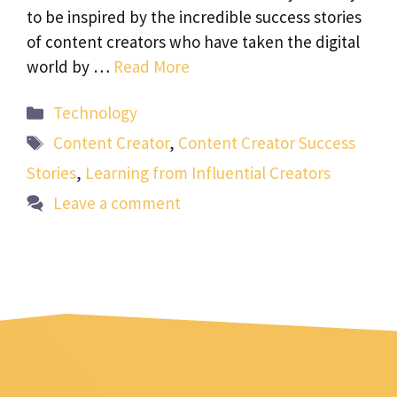
to be inspired by the incredible success stories
of content creators who have taken the digital
world by …
Read More
Categories
Technology
Tags
Content Creator
,
Content Creator Success
Stories
,
Learning from Influential Creators
Leave a comment