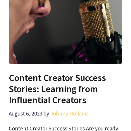
Content Creator Success
Stories: Learning from
Influential Creators
August 6, 2023
by
Johnny Holland
Content Creator Success Stories Are you ready