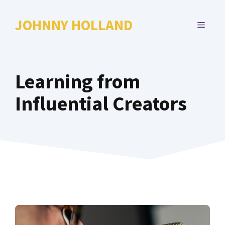
Skip
to
JOHNNY HOLLAND
MENU
content
Learning from
Influential Creators