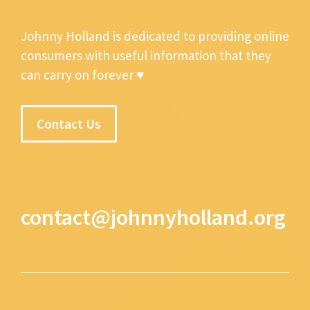
Johnny Holland is dedicated to providing online
consumers with useful information that they
can carry on forever ♥
Contact Us
contact@johnnyholland.org