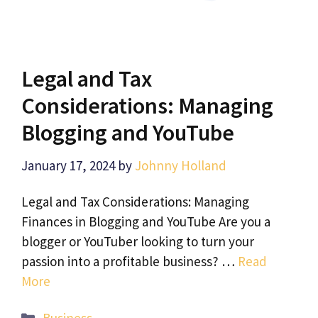
Legal and Tax
Considerations: Managing
Blogging and YouTube
January 17, 2024
by
Johnny Holland
Legal and Tax Considerations: Managing
Finances in Blogging and YouTube Are you a
blogger or YouTuber looking to turn your
passion into a profitable business? …
Read
More
Categories