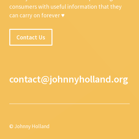
consumers with useful information that they
can carry on forever ♥
Contact Us
contact@johnnyholland.org
© Johnny Holland