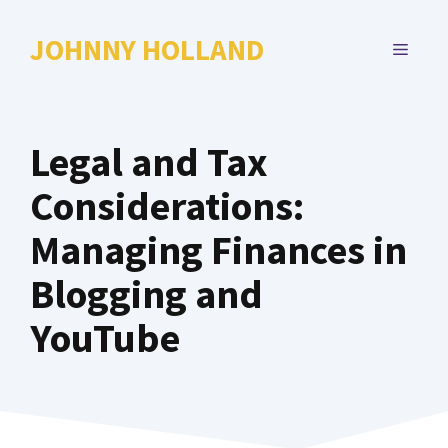
Skip
to
JOHNNY HOLLAND
MENU
content
Legal and Tax
Considerations:
Managing Finances in
Blogging and
YouTube