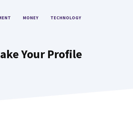
MENT
MONEY
TECHNOLOGY
ake Your Profile