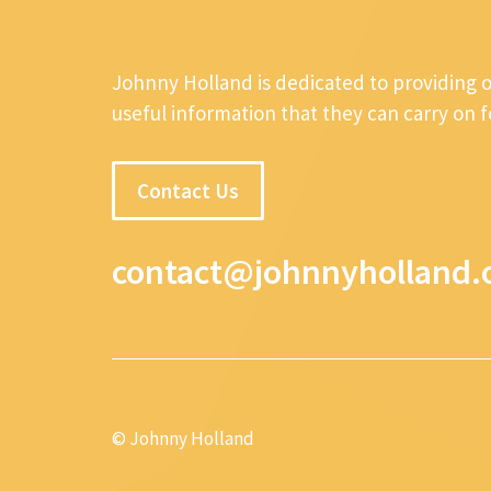
Johnny Holland is dedicated to providing 
useful information that they can carry on 
Contact Us
contact@johnnyholland.
© Johnny Holland