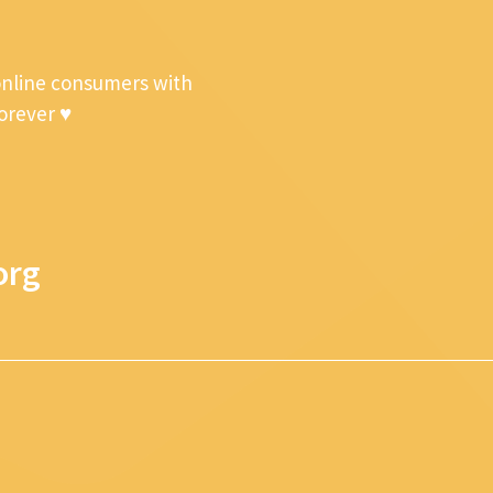
online consumers with
forever ♥
org