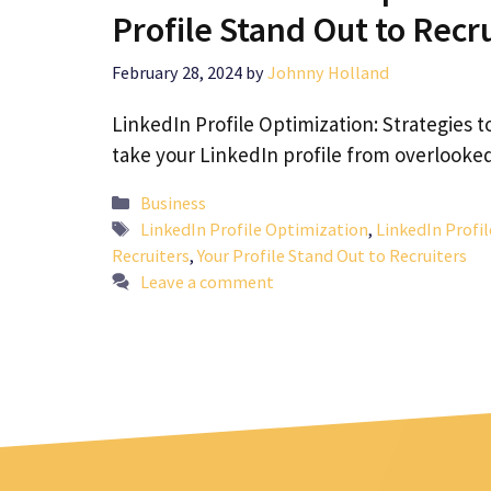
Profile Stand Out to Recr
February 28, 2024
by
Johnny Holland
LinkedIn Profile Optimization: Strategies t
take your LinkedIn profile from overlooke
Categories
Business
Tags
LinkedIn Profile Optimization
,
LinkedIn Profil
Recruiters
,
Your Profile Stand Out to Recruiters
Leave a comment