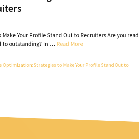
uiters
o Make Your Profile Stand Out to Recruiters Are you read
d to outstanding? In …
Read More
e Optimization: Strategies to Make Your Profile Stand Out to