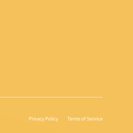
Privacy Policy
Terms of Service