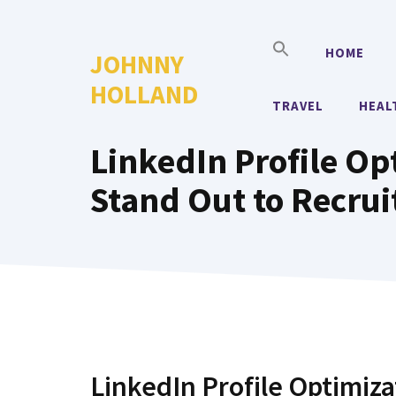
Skip
to
HOME
JOHNNY
content
HOLLAND
TRAVEL
HEAL
LinkedIn Profile Opt
Stand Out to Recrui
LinkedIn Profile Optimiza