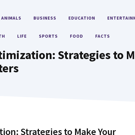
ANIMALS
BUSINESS
EDUCATION
ENTERTAIN
TH
LIFE
SPORTS
FOOD
FACTS
imization: Strategies to M
ters
tion: Strategies to Make Your