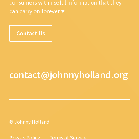
consumers with useful information that they
can carry on forever ♥
Contact Us
contact@johnnyholland.org
© Johnny Holland
Privacy Policy
Terms of Service