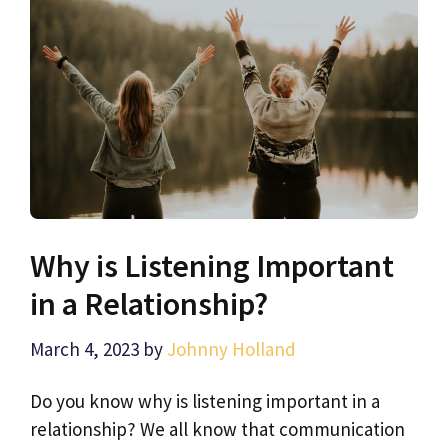
Why is Listening Important
in a Relationship?
March 4, 2023
by
Johnny Holland
Do you know why is listening important in a
relationship? We all know that communication