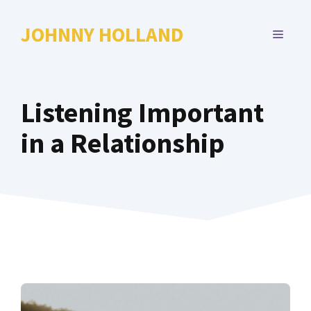
Skip
to
JOHNNY HOLLAND
MENU
content
Listening Important
in a Relationship