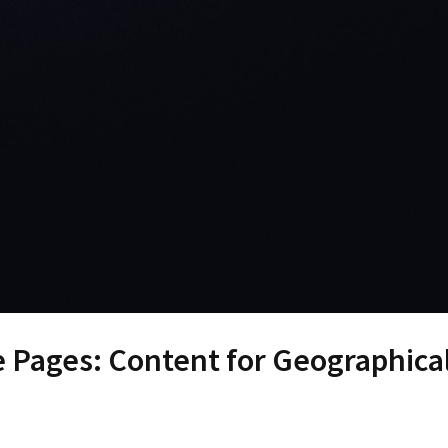
e Pages: Content for Geographica