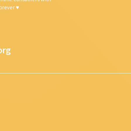
forever ♥
org