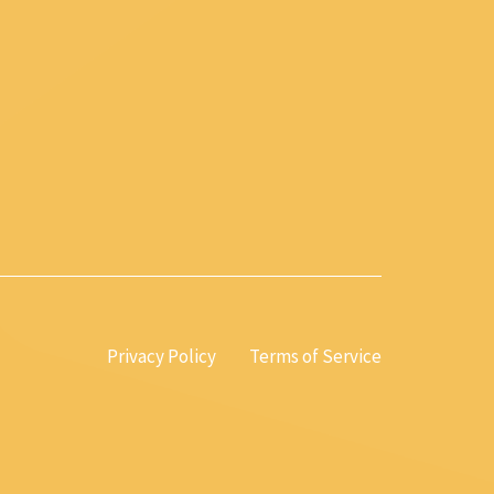
Privacy Policy
Terms of Service