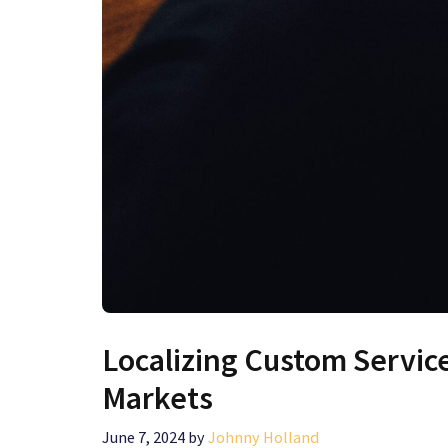
Localizing Custom Servic
Markets
June 7, 2024
by
Johnny Holland