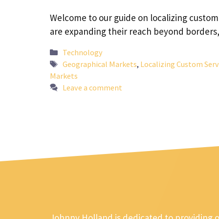
Welcome to our guide on localizing custom 
are expanding their reach beyond borders
Categories
Technology
Tags
Geographical Markets
,
Localizing Custom Serv
Markets
Leave a comment
Johnny Holland is dedicated to providing 