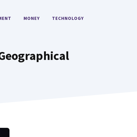
MENT
MONEY
TECHNOLOGY
 Geographical