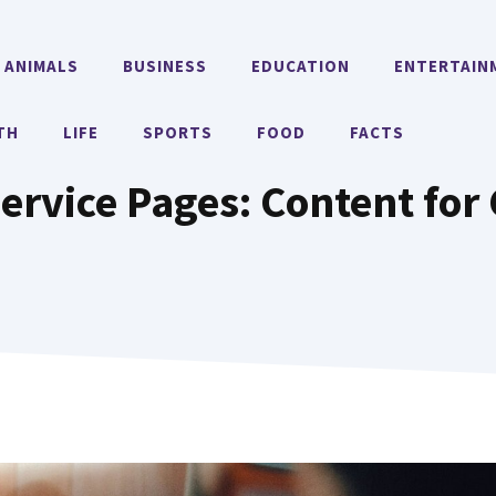
ANIMALS
BUSINESS
EDUCATION
ENTERTAIN
TH
LIFE
SPORTS
FOOD
FACTS
ervice Pages: Content for