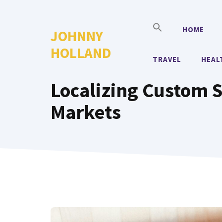
Skip
to
HOME
JOHNNY
content
HOLLAND
TRAVEL
HEAL
Localizing Custom S
Markets