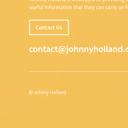
useful information that they can carry on 
Contact Us
contact@johnnyholland.
© Johnny Holland