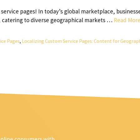
service pages! In today’s global marketplace, business
, catering to diverse geographical markets …
Read Mor
ice Pages
,
Localizing Custom Service Pages: Content for Geograp
online consumers with