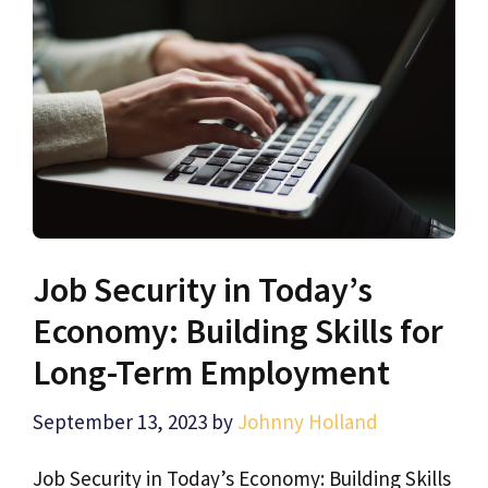
Job Security in Today’s
Economy: Building Skills for
Long-Term Employment
September 13, 2023
by
Johnny Holland
Job Security in Today’s Economy: Building Skills