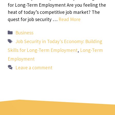
for Long-Term Employment Are you feeling the
heat of today’s competitive job market? The
quest for job security …
Read More
Categories
Business
Tags
Job Security in Today's Economy: Building
Skills for Long-Term Employment
,
Long-Term
Employment
Leave a comment