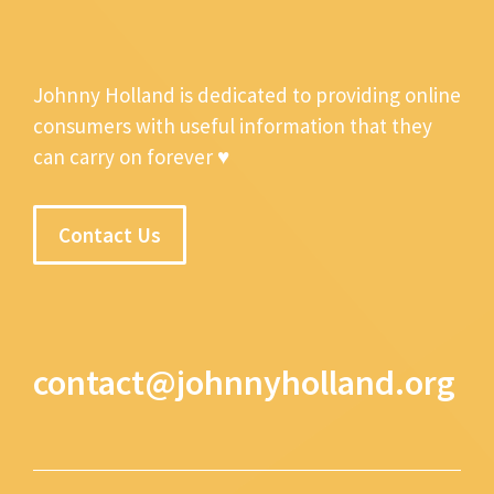
Johnny Holland is dedicated to providing online
consumers with useful information that they
can carry on forever ♥
Contact Us
contact@johnnyholland.org