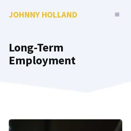
Skip
to
JOHNNY HOLLAND
MENU
content
Long-Term
Employment