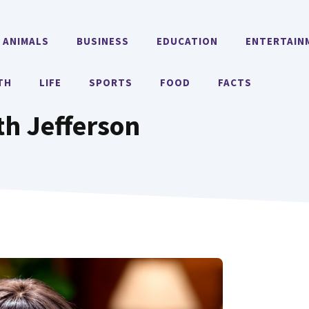
ANIMALS
BUSINESS
EDUCATION
ENTERTAIN
TH
LIFE
SPORTS
FOOD
FACTS
th Jefferson