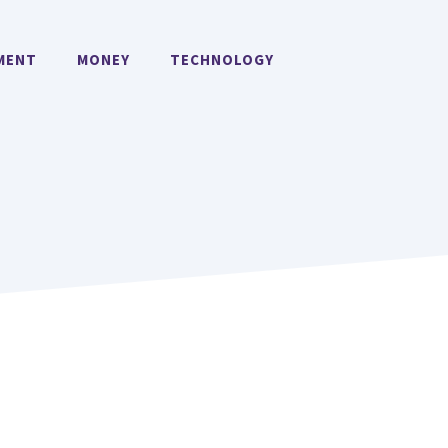
MENT
MONEY
TECHNOLOGY