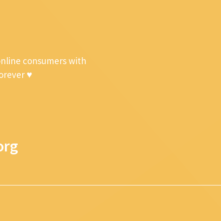
online consumers with
forever ♥
org