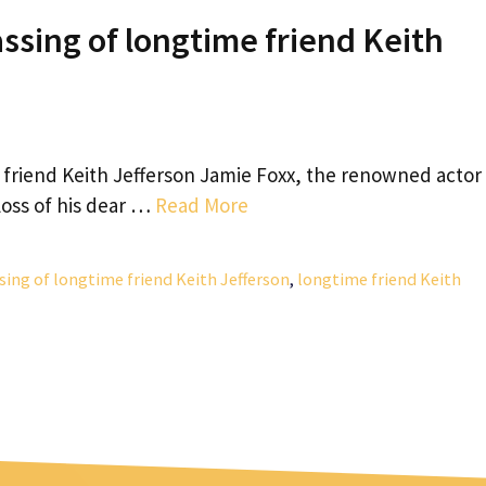
ssing of longtime friend Keith
e friend Keith Jefferson Jamie Foxx, the renowned actor
loss of his dear …
Read More
sing of longtime friend Keith Jefferson
,
longtime friend Keith