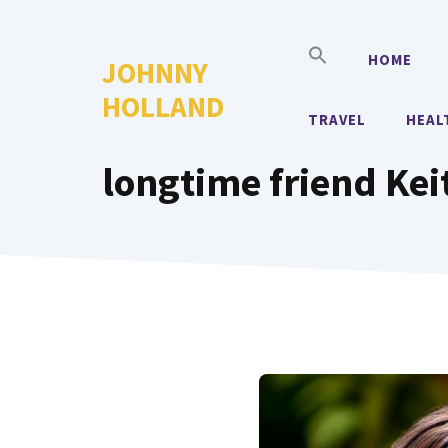
Skip
to
HOME
JOHNNY
content
HOLLAND
TRAVEL
HEAL
longtime friend Kei