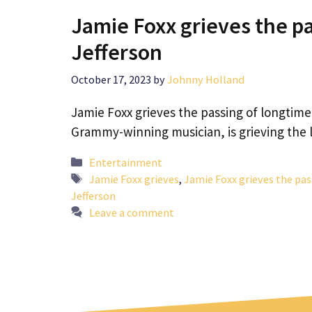
Jamie Foxx grieves the pa
Jefferson
October 17, 2023
by
Johnny Holland
Jamie Foxx grieves the passing of longtim
Grammy-winning musician, is grieving the 
Categories
Entertainment
Tags
Jamie Foxx grieves
,
Jamie Foxx grieves the pas
Jefferson
Leave a comment