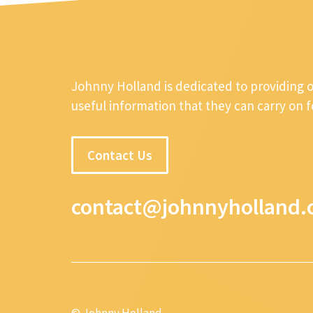
Johnny Holland is dedicated to providing 
useful information that they can carry on 
Contact Us
contact@johnnyholland.