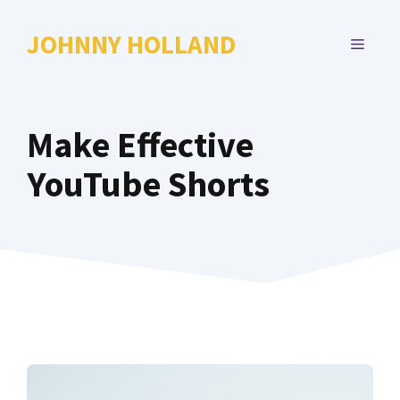
Skip
to
JOHNNY HOLLAND
MENU
content
Make Effective
YouTube Shorts