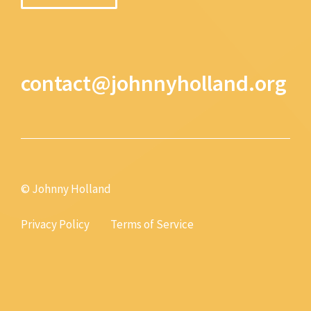
contact@johnnyholland.org
© Johnny Holland
Privacy Policy
Terms of Service