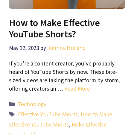
How to Make Effective
YouTube Shorts?
May 12, 2023
by
Johnny Holland
If you’re a content creator, you’ve probably
heard of YouTube Shorts by now. These bite-
sized videos are taking the platform by storm,
offering creators an …
Read More
Categories
Technology
Tags
Effective YouTube Shorts
,
How to Make
Effective YouTube Shorts
,
Make Effective