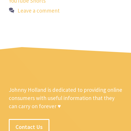
YouTube Shorts
Leave a comment
Johnny Holland is dedicated to providing online
consumers with useful information that they
can carry on forever ♥
Contact Us