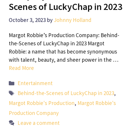
Scenes of LuckyChap in 2023
October 3, 2023
by
Johnny Holland
Margot Robbie’s Production Company: Behind-
the-Scenes of LuckyChap in 2023 Margot
Robbie: a name that has become synonymous
with talent, beauty, and sheer power in the …
Read More
Categories
Entertainment
Tags
Behind-the-Scenes of LuckyChap in 2023
,
Margot Robbie's Production
,
Margot Robbie's
Production Company
Leave a comment