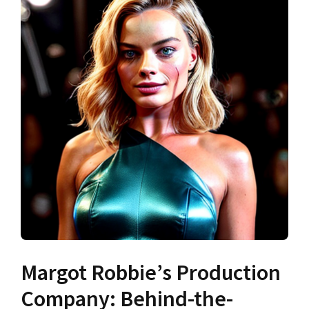
Margot Robbie’s Production
Company: Behind-the-