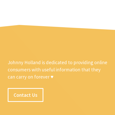
Johnny Holland is dedicated to providing online
consumers with useful information that they
can carry on forever ♥
Contact Us