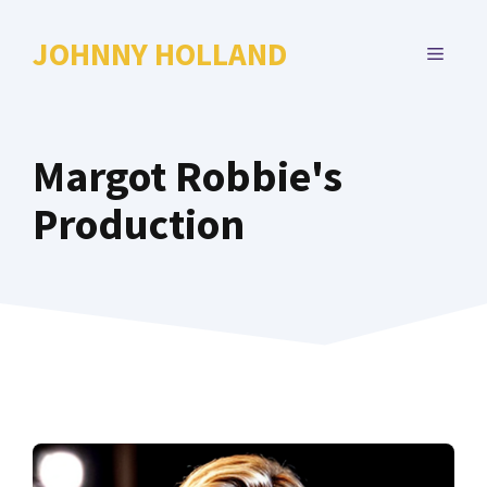
Skip
to
JOHNNY HOLLAND
MENU
content
Margot Robbie's
Production