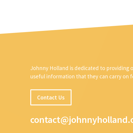
Johnny Holland is dedicated to providing 
useful information that they can carry on 
Contact Us
contact@johnnyholland.