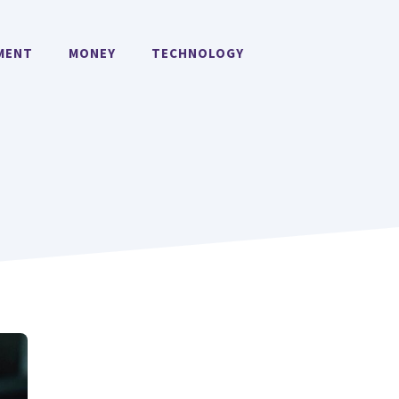
MENT
MONEY
TECHNOLOGY