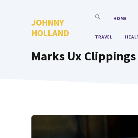
Skip
to
HOME
JOHNNY
content
HOLLAND
TRAVEL
HEAL
Marks Ux Clippings