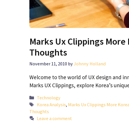
Marks Ux Clippings More 
Thoughts
November 11, 2010
by
Johnny Holland
Welcome to the world of UX design and inno
Marks UX Clippings, explore Korea’s uniq
Categories
Technology
Tags
Korea Analysis
,
Marks Ux Clippings More Korea
Thoughts
Leave a comment