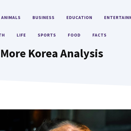
ANIMALS
BUSINESS
EDUCATION
ENTERTAIN
TH
LIFE
SPORTS
FOOD
FACTS
 More Korea Analysis