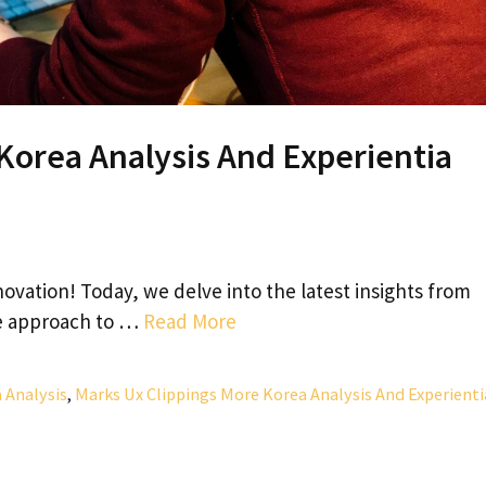
Korea Analysis And Experientia
vation! Today, we delve into the latest insights from
ue approach to …
Read More
 Analysis
,
Marks Ux Clippings More Korea Analysis And Experienti