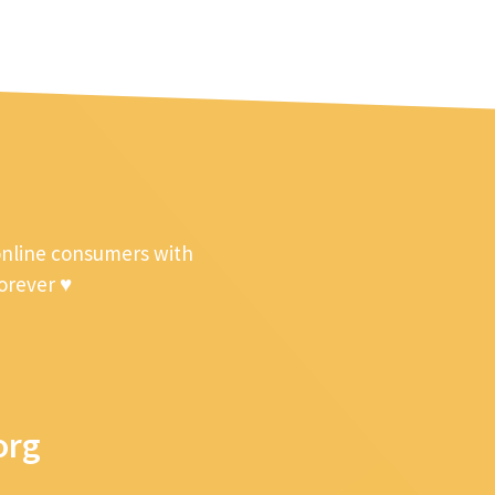
online consumers with
forever ♥
org