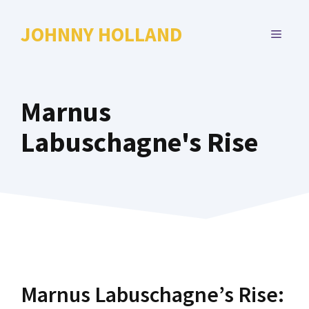
Skip
to
JOHNNY HOLLAND
MENU
content
Marnus
Labuschagne's Rise
Marnus Labuschagne’s Rise: