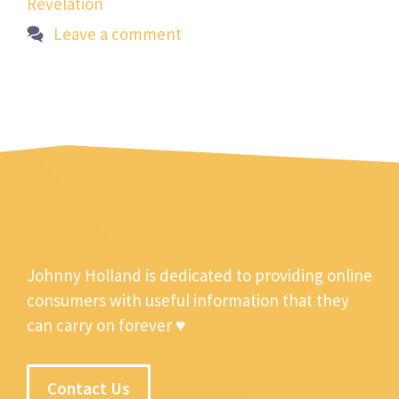
Revelation
Leave a comment
Johnny Holland is dedicated to providing online
consumers with useful information that they
can carry on forever ♥
Contact Us