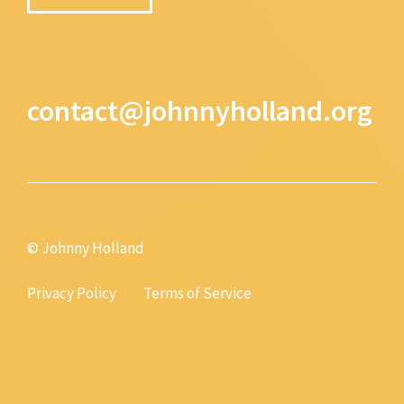
contact@johnnyholland.org
© Johnny Holland
Privacy Policy
Terms of Service