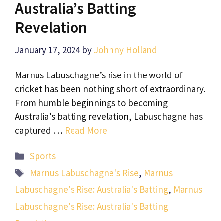
Australia’s Batting
Revelation
January 17, 2024
by
Johnny Holland
Marnus Labuschagne’s rise in the world of
cricket has been nothing short of extraordinary.
From humble beginnings to becoming
Australia’s batting revelation, Labuschagne has
captured …
Read More
Categories
Sports
Tags
Marnus Labuschagne's Rise
,
Marnus
Labuschagne's Rise: Australia's Batting
,
Marnus
Labuschagne's Rise: Australia's Batting