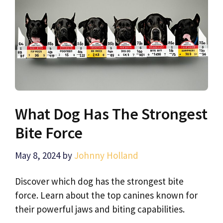
What Dog Has The Strongest
Bite Force
May 8, 2024
by
Johnny Holland
Discover which dog has the strongest bite
force. Learn about the top canines known for
their powerful jaws and biting capabilities.