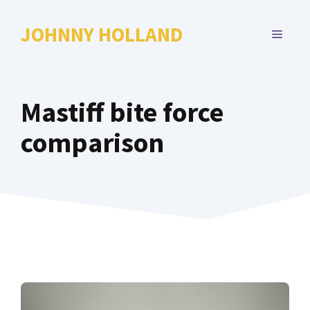
Skip
to
JOHNNY HOLLAND
MENU
content
Mastiff bite force
comparison