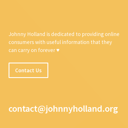
Johnny Holland is dedicated to providing online
consumers with useful information that they
can carry on forever ♥
Contact Us
contact@johnnyholland.org