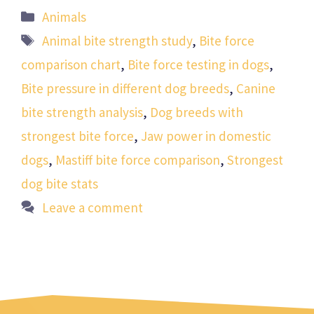
Categories
Animals
Tags
Animal bite strength study
,
Bite force
comparison chart
,
Bite force testing in dogs
,
Bite pressure in different dog breeds
,
Canine
bite strength analysis
,
Dog breeds with
strongest bite force
,
Jaw power in domestic
dogs
,
Mastiff bite force comparison
,
Strongest
dog bite stats
Leave a comment