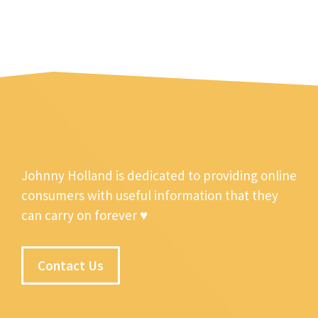
Johnny Holland is dedicated to providing online
consumers with useful information that they
can carry on forever ♥
Contact Us