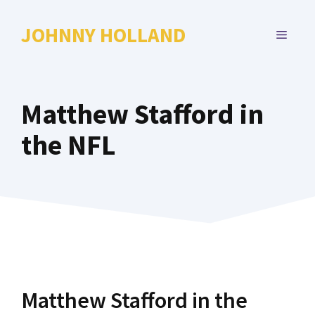
Skip
to
JOHNNY HOLLAND
MENU
content
Matthew Stafford in
the NFL
Matthew Stafford in the