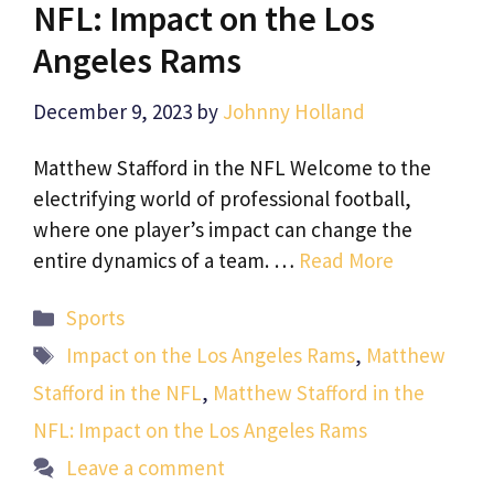
NFL: Impact on the Los
Angeles Rams
December 9, 2023
by
Johnny Holland
Matthew Stafford in the NFL Welcome to the
electrifying world of professional football,
where one player’s impact can change the
entire dynamics of a team. …
Read More
Categories
Sports
Tags
Impact on the Los Angeles Rams
,
Matthew
Stafford in the NFL
,
Matthew Stafford in the
NFL: Impact on the Los Angeles Rams
Leave a comment