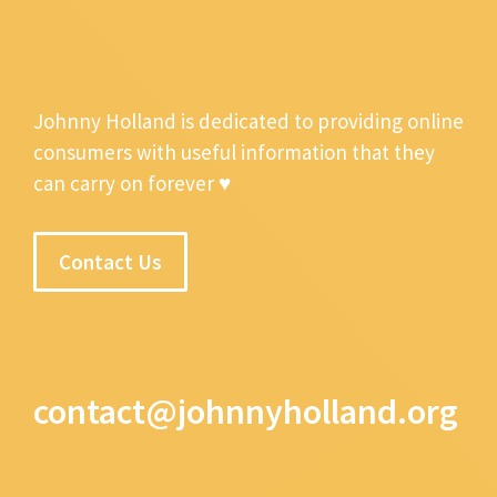
Johnny Holland is dedicated to providing online
consumers with useful information that they
can carry on forever ♥
Contact Us
contact@johnnyholland.org