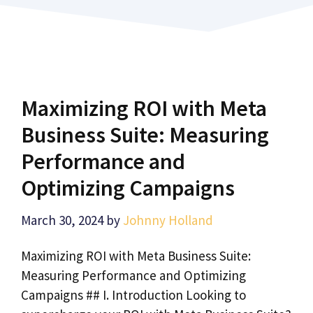
Maximizing ROI with Meta
Business Suite: Measuring
Performance and
Optimizing Campaigns
March 30, 2024
by
Johnny Holland
Maximizing ROI with Meta Business Suite:
Measuring Performance and Optimizing
Campaigns ## I. Introduction Looking to