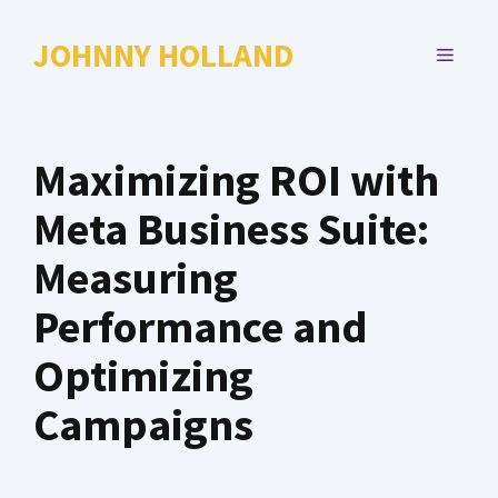
Skip
to
JOHNNY HOLLAND
MENU
content
Maximizing ROI with
Meta Business Suite:
Measuring
Performance and
Optimizing
Campaigns