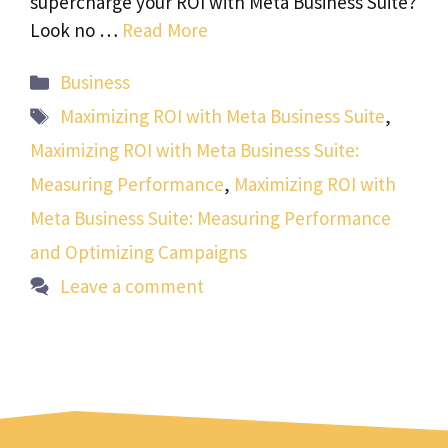
supercharge your ROI with Meta Business Suite?
Look no …
Read More
Categories
Business
Tags
Maximizing ROI with Meta Business Suite
,
Maximizing ROI with Meta Business Suite:
Measuring Performance
,
Maximizing ROI with
Meta Business Suite: Measuring Performance
and Optimizing Campaigns
Leave a comment