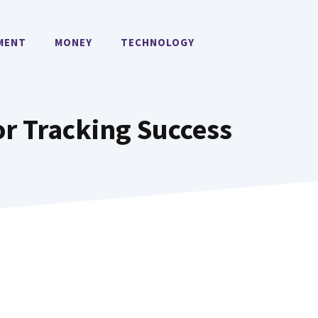
MENT
MONEY
TECHNOLOGY
or Tracking Success