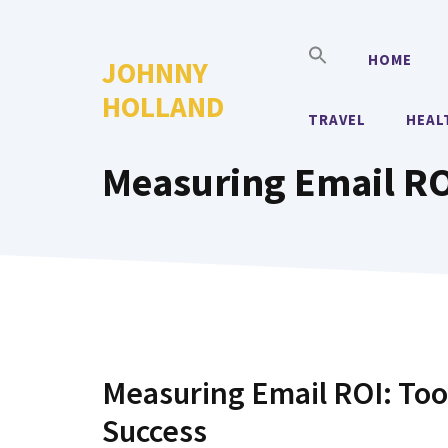
Skip
to
HOME
JOHNNY
content
HOLLAND
TRAVEL
HEAL
Measuring Email ROI
Measuring Email ROI: Too
Success