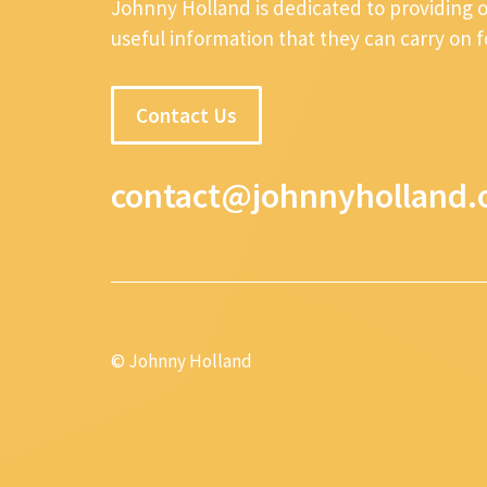
Johnny Holland is dedicated to providing 
useful information that they can carry on 
Contact Us
contact@johnnyholland.
© Johnny Holland