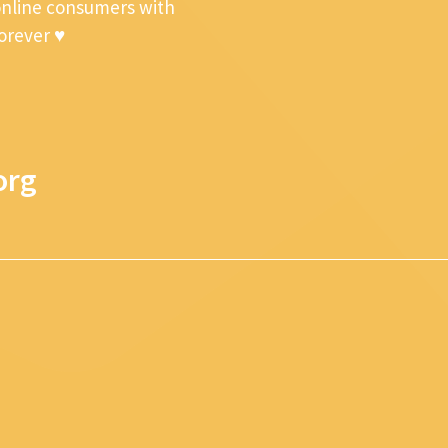
online consumers with
forever ♥
org