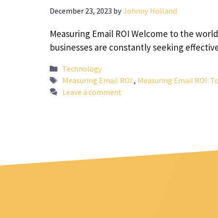
December 23, 2023
by
Johnny Holland
Measuring Email ROI Welcome to the world o
businesses are constantly seeking effectiv
Categories
Technology
Tags
Measuring Email ROI:
,
Measuring Email ROI: To
Leave a comment