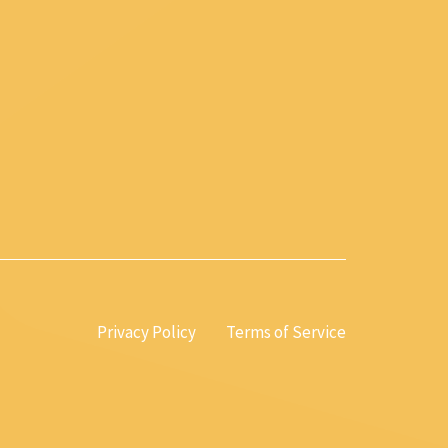
Privacy Policy
Terms of Service