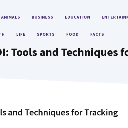
ANIMALS
BUSINESS
EDUCATION
ENTERTAIN
TH
LIFE
SPORTS
FOOD
FACTS
: Tools and Techniques f
ls and Techniques for Tracking