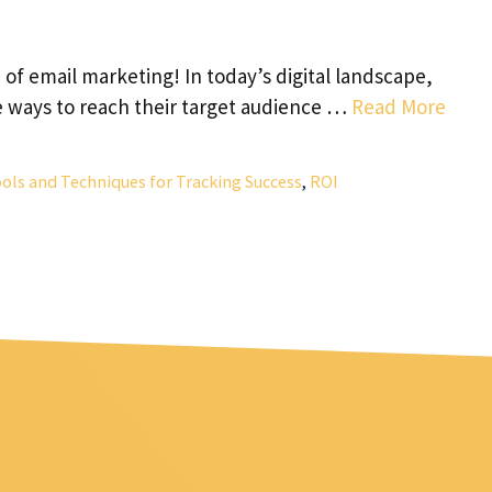
f email marketing! In today’s digital landscape,
e ways to reach their target audience …
Read More
ols and Techniques for Tracking Success
,
ROI