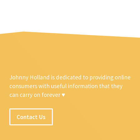
Johnny Holland is dedicated to providing online
consumers with useful information that they
can carry on forever ♥
Contact Us