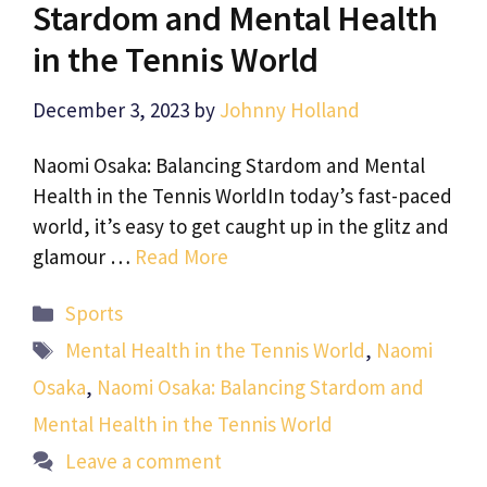
Stardom and Mental Health
in the Tennis World
December 3, 2023
by
Johnny Holland
Naomi Osaka: Balancing Stardom and Mental
Health in the Tennis WorldIn today’s fast-paced
world, it’s easy to get caught up in the glitz and
glamour …
Read More
Categories
Sports
Tags
Mental Health in the Tennis World
,
Naomi
Osaka
,
Naomi Osaka: Balancing Stardom and
Mental Health in the Tennis World
Leave a comment