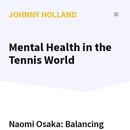
Skip
to
JOHNNY HOLLAND
MENU
content
Mental Health in the
Tennis World
Naomi Osaka: Balancing