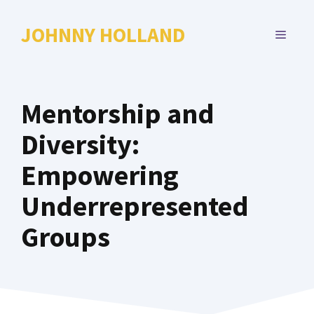
Skip
to
JOHNNY HOLLAND
MENU
content
Mentorship and
Diversity:
Empowering
Underrepresented
Groups