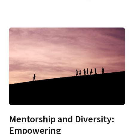
Mentorship and Diversity:
Empowering