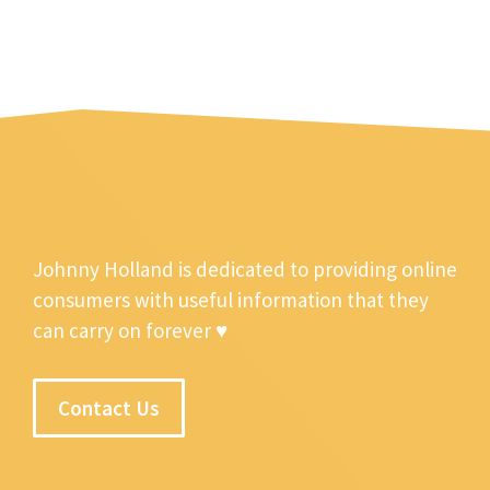
Johnny Holland is dedicated to providing online
consumers with useful information that they
can carry on forever ♥
Contact Us