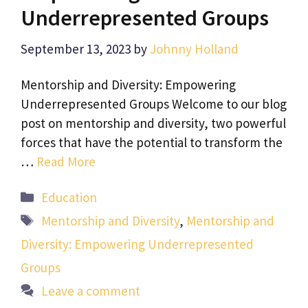
Underrepresented Groups
September 13, 2023
by
Johnny Holland
Mentorship and Diversity: Empowering
Underrepresented Groups Welcome to our blog
post on mentorship and diversity, two powerful
forces that have the potential to transform the
…
Read More
Categories
Education
Tags
Mentorship and Diversity
,
Mentorship and
Diversity: Empowering Underrepresented
Groups
Leave a comment