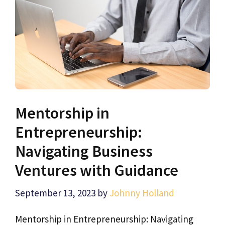
Mentorship in
Entrepreneurship:
Navigating Business
Ventures with Guidance
September 13, 2023
by
Johnny Holland
Mentorship in Entrepreneurship: Navigating