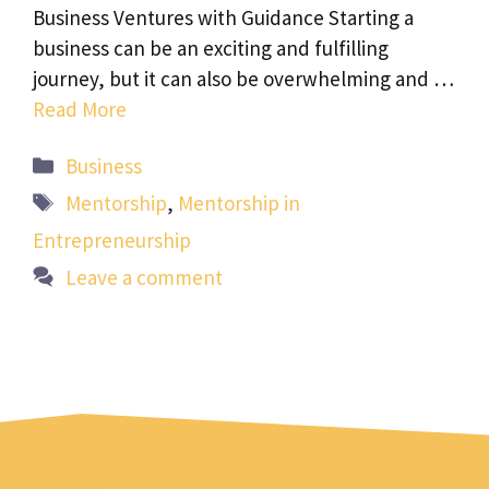
Business Ventures with Guidance Starting a
business can be an exciting and fulfilling
journey, but it can also be overwhelming and …
Read More
Categories
Business
Tags
Mentorship
,
Mentorship in
Entrepreneurship
Leave a comment