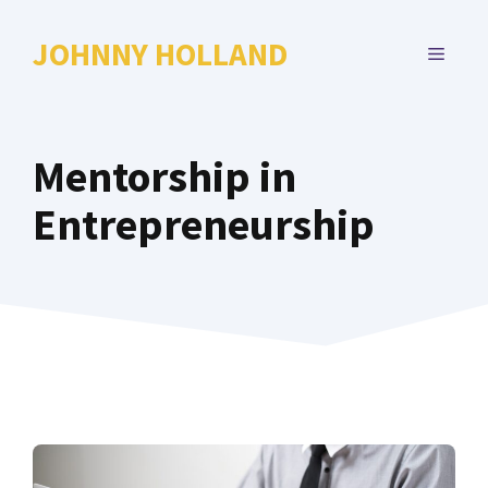
Skip
to
JOHNNY HOLLAND
MENU
content
Mentorship in
Entrepreneurship