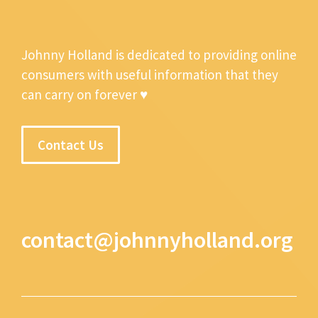
Johnny Holland is dedicated to providing online
consumers with useful information that they
can carry on forever ♥
Contact Us
contact@johnnyholland.org