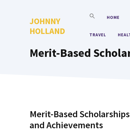
Skip
to
HOME
JOHNNY
content
HOLLAND
TRAVEL
HEAL
Merit-Based Schola
Merit-Based Scholarships
and Achievements