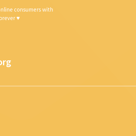
online consumers with
forever ♥
org