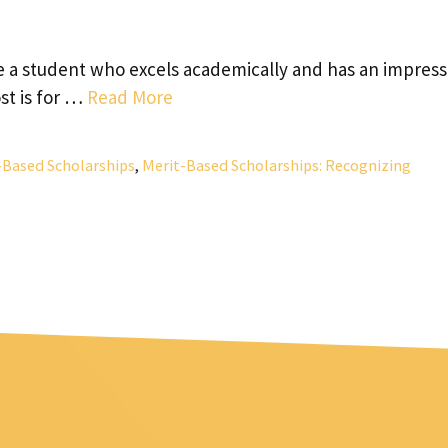
re a student who excels academically and has an impress
st is for …
Read More
-Based Scholarships
,
Merit-Based Scholarships: Recognizing