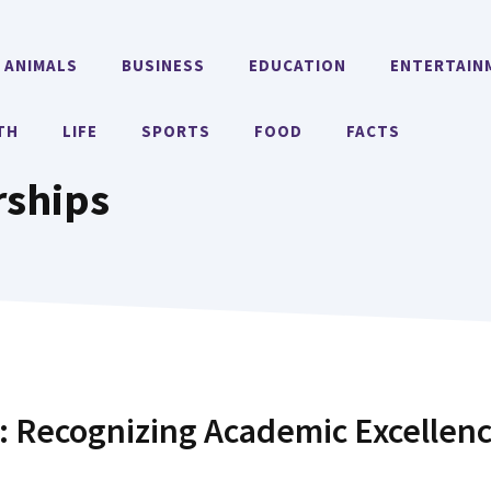
ANIMALS
BUSINESS
EDUCATION
ENTERTAIN
TH
LIFE
SPORTS
FOOD
FACTS
rships
: Recognizing Academic Excellen