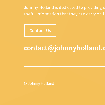
Johnny Holland is dedicated to providing 
useful information that they can carry on 
Contact Us
contact@johnnyholland.
© Johnny Holland