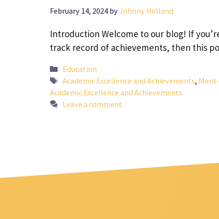
February 14, 2024
by
Johnny Holland
Introduction Welcome to our blog! If you’
track record of achievements, then this po
Categories
Education
Tags
Academic Excellence and Achievements
,
Merit
Academic Excellence and Achievements
Leave a comment