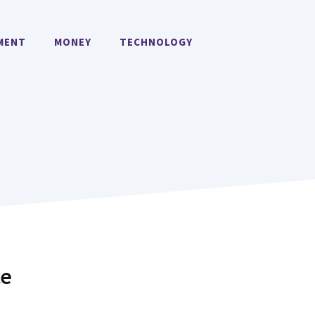
MENT
MONEY
TECHNOLOGY
ce