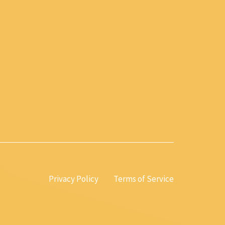
Privacy Policy
Terms of Service