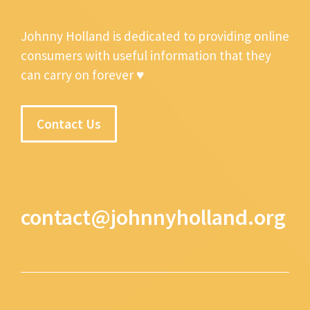
Johnny Holland is dedicated to providing online
consumers with useful information that they
can carry on forever ♥
Contact Us
contact@johnnyholland.org