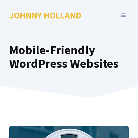
Skip
to
JOHNNY HOLLAND
MENU
content
Mobile-Friendly
WordPress Websites