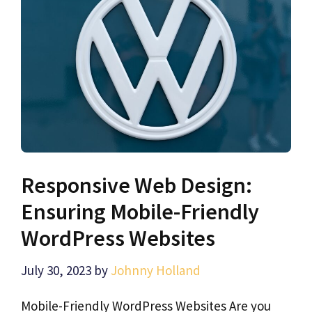
Responsive Web Design:
Ensuring Mobile-Friendly
WordPress Websites
July 30, 2023
by
Johnny Holland
Mobile-Friendly WordPress Websites Are you