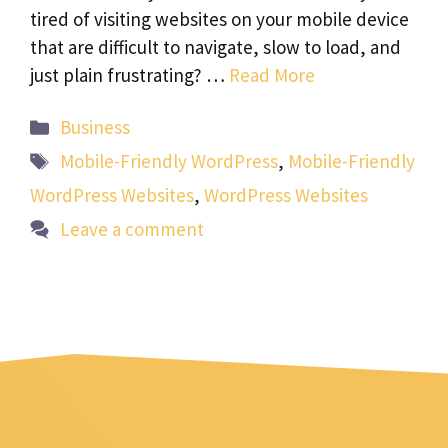
tired of visiting websites on your mobile device
that are difficult to navigate, slow to load, and
just plain frustrating? …
Read More
Categories
Business
Tags
Mobile-Friendly WordPress
,
Mobile-Friendly
WordPress Websites
,
WordPress Websites
Leave a comment