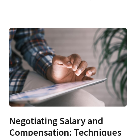
Negotiating Salary and
Compensation: Techniques