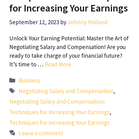
for Increasing Your Earnings
September 12, 2023
by
Johnny Holland
Unlock Your Earning Potential: Master the Art of
Negotiating Salary and Compensation! Are you
ready to take charge of your financial future?
It’s time to …
Read More
Categories
Business
Tags
Negotiating Salary and Compensation
,
Negotiating Salary and Compensation:
Techniques for Increasing Your Earnings
,
Techniques for Increasing Your Earnings
Leave a comment