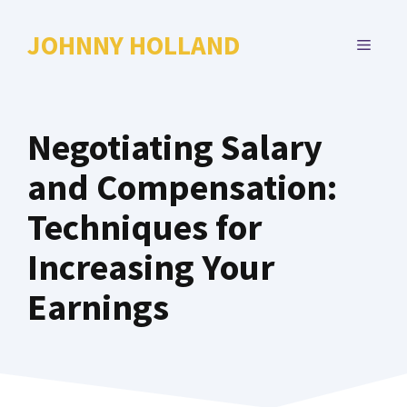
Skip
to
JOHNNY HOLLAND
MENU
content
Negotiating Salary
and Compensation:
Techniques for
Increasing Your
Earnings