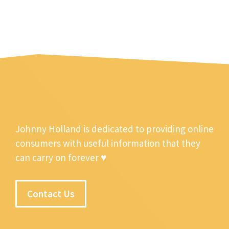
Johnny Holland is dedicated to providing online
consumers with useful information that they
can carry on forever ♥
Contact Us