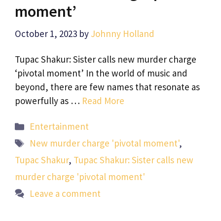
moment’
October 1, 2023
by
Johnny Holland
Tupac Shakur: Sister calls new murder charge
‘pivotal moment’ In the world of music and
beyond, there are few names that resonate as
powerfully as …
Read More
Categories
Entertainment
Tags
New murder charge 'pivotal moment'
,
Tupac Shakur
,
Tupac Shakur: Sister calls new
murder charge 'pivotal moment'
Leave a comment