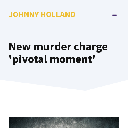
Skip
to
JOHNNY HOLLAND
MENU
content
New murder charge
'pivotal moment'