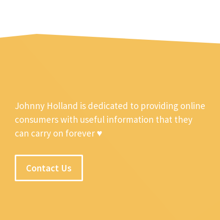
Johnny Holland is dedicated to providing online
consumers with useful information that they
can carry on forever ♥
Contact Us