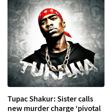
Tupac Shakur: Sister calls
new murder charge ‘pivotal