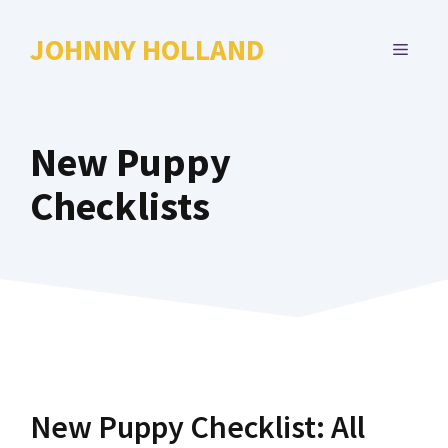
Skip
to
JOHNNY HOLLAND
MENU
content
New Puppy
Checklists
New Puppy Checklist: All