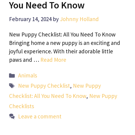
You Need To Know
February 14, 2024
by
Johnny Holland
New Puppy Checklist: All You Need To Know
Bringing home a new puppy is an exciting and
joyful experience. With their adorable little
paws and …
Read More
Categories
Animals
Tags
New Puppy Checklist
,
New Puppy
Checklist: All You Need To Know
,
New Puppy
Checklists
Leave a comment