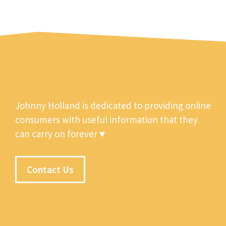
Johnny Holland is dedicated to providing online
consumers with useful information that they
can carry on forever ♥
Contact Us