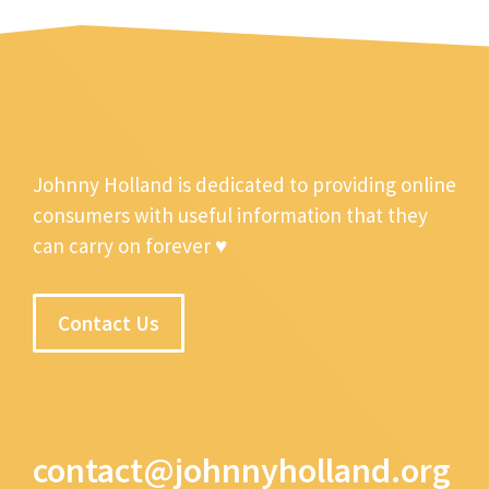
Johnny Holland is dedicated to providing online
consumers with useful information that they
can carry on forever ♥
Contact Us
contact@johnnyholland.org