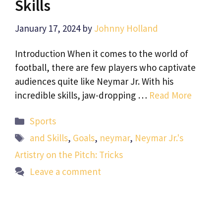
Skills
January 17, 2024
by
Johnny Holland
Introduction When it comes to the world of
football, there are few players who captivate
audiences quite like Neymar Jr. With his
incredible skills, jaw-dropping …
Read More
Categories
Sports
Tags
and Skills
,
Goals
,
neymar
,
Neymar Jr.'s
Artistry on the Pitch: Tricks
Leave a comment