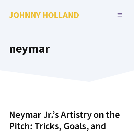
Skip
to
JOHNNY HOLLAND
MENU
content
neymar
Neymar Jr.’s Artistry on the
Pitch: Tricks, Goals, and