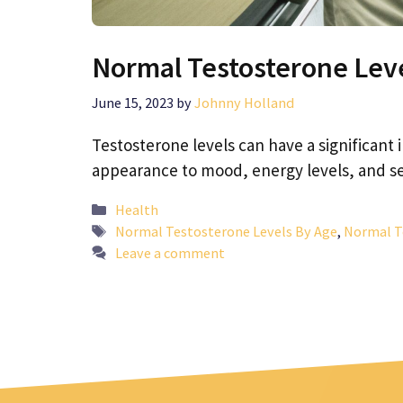
Normal Testosterone Leve
June 15, 2023
by
Johnny Holland
Testosterone levels can have a significant
appearance to mood, energy levels, and s
Categories
Health
Tags
Normal Testosterone Levels By Age
,
Normal T
Leave a comment