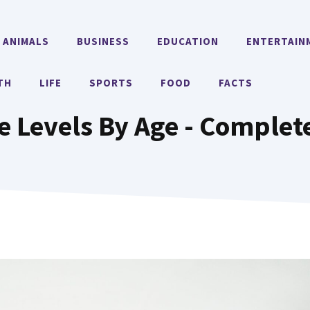
ANIMALS
BUSINESS
EDUCATION
ENTERTAIN
TH
LIFE
SPORTS
FOOD
FACTS
e Levels By Age - Complet