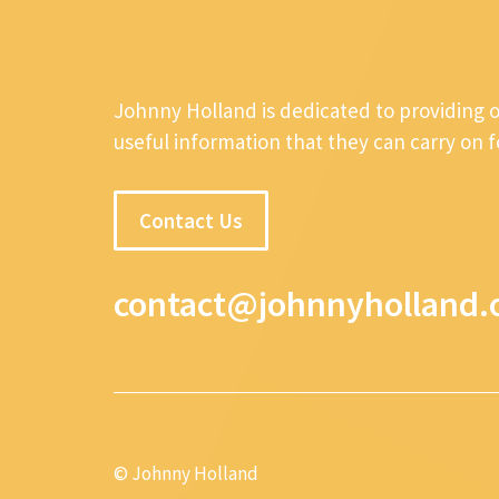
Johnny Holland is dedicated to providing 
useful information that they can carry on 
Contact Us
contact@johnnyholland.
© Johnny Holland