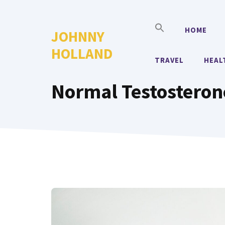
Skip
to
HOME
JOHNNY
content
HOLLAND
TRAVEL
HEAL
Normal Testosteron