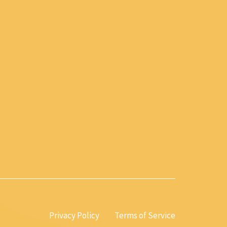
Privacy Policy
Terms of Service