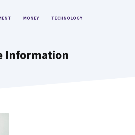
MENT
MONEY
TECHNOLOGY
e Information