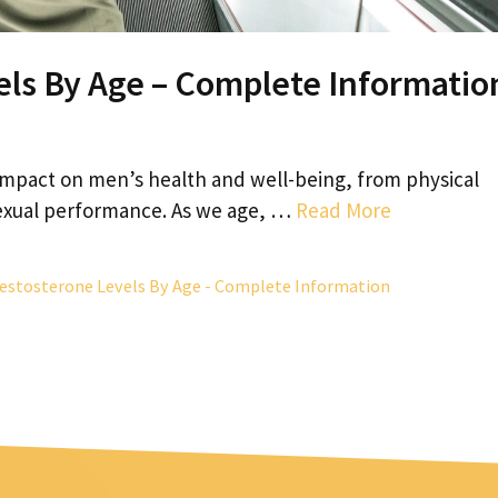
ls By Age – Complete Informatio
 impact on men’s health and well-being, from physical
exual performance. As we age, …
Read More
estosterone Levels By Age - Complete Information