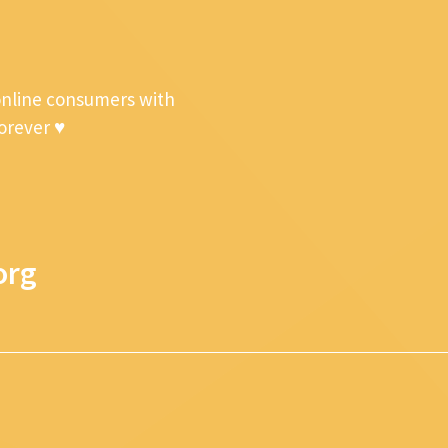
online consumers with
forever ♥
org