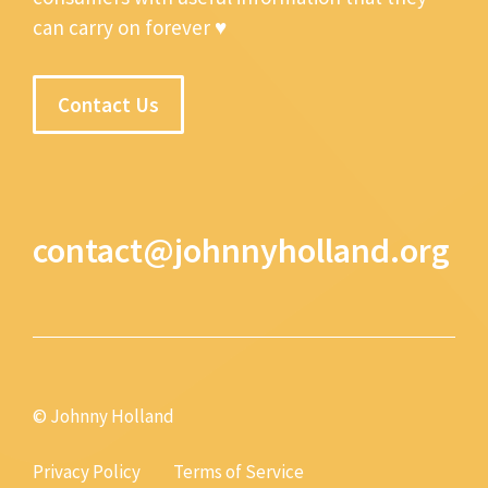
can carry on forever ♥
Contact Us
contact@johnnyholland.org
© Johnny Holland
Privacy Policy
Terms of Service