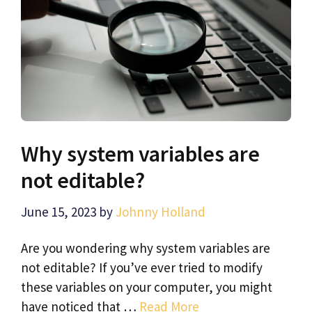
Why system variables are
not editable?
June 15, 2023
by
Johnny Holland
Are you wondering why system variables are
not editable? If you’ve ever tried to modify
these variables on your computer, you might
have noticed that …
Read More