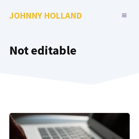
Skip
to
JOHNNY HOLLAND
MENU
content
Not editable