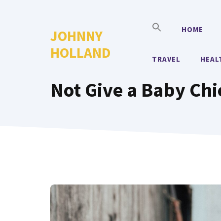
Skip
to
HOME
JOHNNY
content
HOLLAND
TRAVEL
HEAL
Not Give a Baby Ch