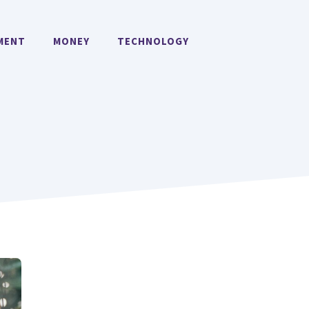
MENT
MONEY
TECHNOLOGY