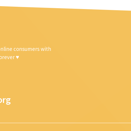
online consumers with
forever ♥
org