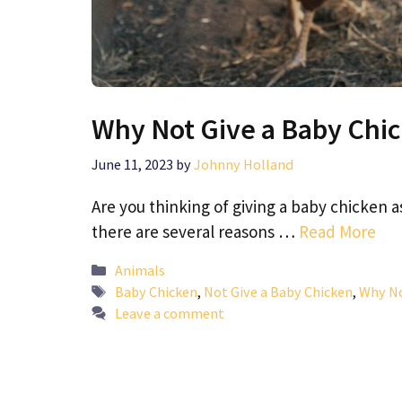
Why Not Give a Baby Chi
June 11, 2023
by
Johnny Holland
Are you thinking of giving a baby chicken a
there are several reasons …
Read More
Categories
Animals
Tags
Baby Chicken
,
Not Give a Baby Chicken
,
Why No
Leave a comment