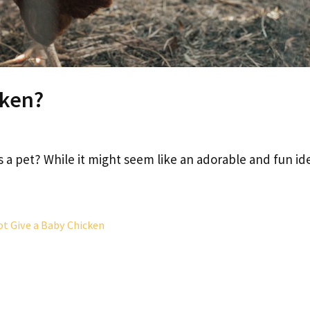
cken?
s a pet? While it might seem like an adorable and fun id
t Give a Baby Chicken