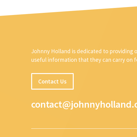
Johnny Holland is dedicated to providing 
useful information that they can carry on 
Contact Us
contact@johnnyholland.