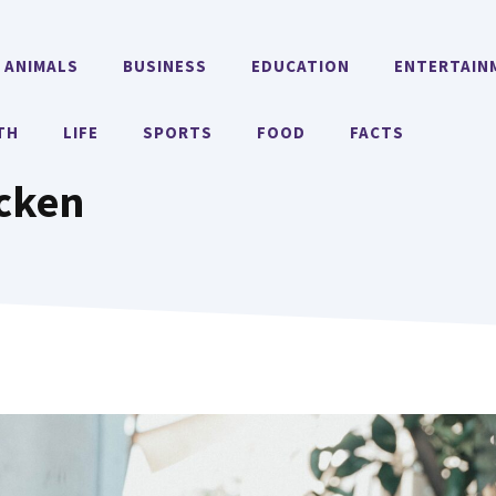
ANIMALS
BUSINESS
EDUCATION
ENTERTAIN
TH
LIFE
SPORTS
FOOD
FACTS
icken