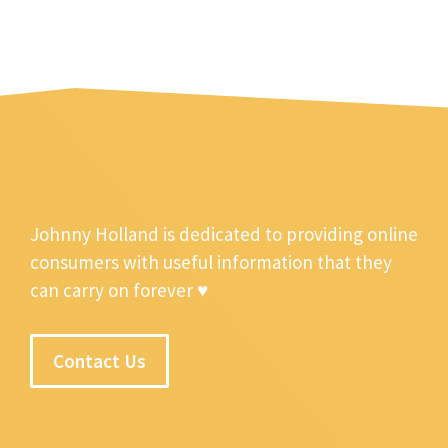
Johnny Holland is dedicated to providing online
consumers with useful information that they
can carry on forever ♥
Contact Us