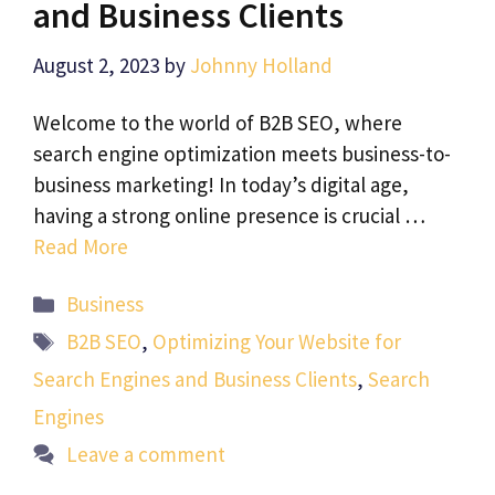
and Business Clients
August 2, 2023
by
Johnny Holland
Welcome to the world of B2B SEO, where
search engine optimization meets business-to-
business marketing! In today’s digital age,
having a strong online presence is crucial …
Read More
Categories
Business
Tags
B2B SEO
,
Optimizing Your Website for
Search Engines and Business Clients
,
Search
Engines
Leave a comment