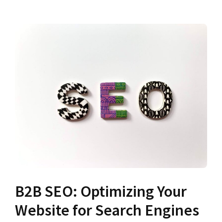
B2B SEO: Optimizing Your
Website for Search Engines