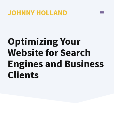
Skip
to
JOHNNY HOLLAND
MENU
content
Optimizing Your
Website for Search
Engines and Business
Clients