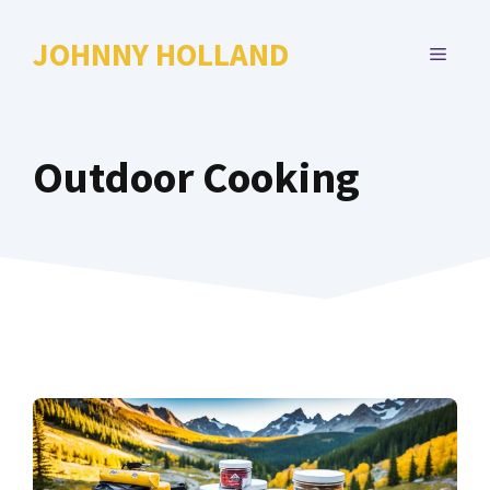
Skip
to
JOHNNY HOLLAND
MENU
content
Outdoor Cooking