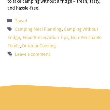
to take camping without a fridge – fresh, tasty,
and hassle-free!
Categories
Travel
Tags
Camping Meal Planning
,
Camping Without
Fridge
,
Food Preservation Tips
,
Non-Perishable
Foods
,
Outdoor Cooking
Leave a comment