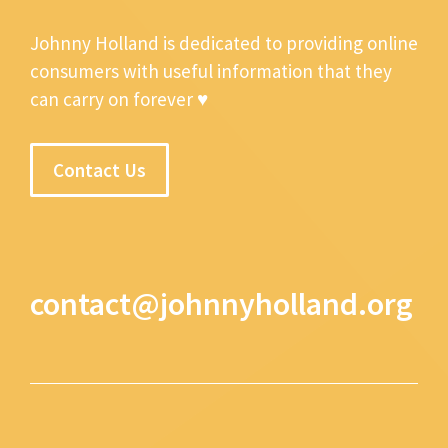
Johnny Holland is dedicated to providing online
consumers with useful information that they
can carry on forever ♥
Contact Us
contact@johnnyholland.org