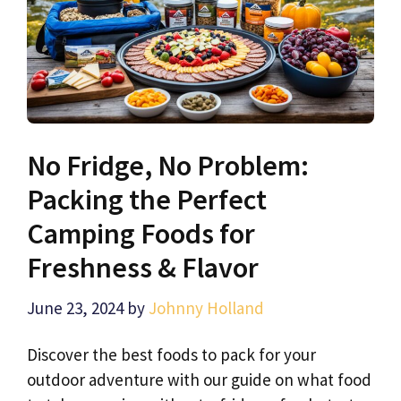
No Fridge, No Problem:
Packing the Perfect
Camping Foods for
Freshness & Flavor
June 23, 2024
by
Johnny Holland
Discover the best foods to pack for your
outdoor adventure with our guide on what food