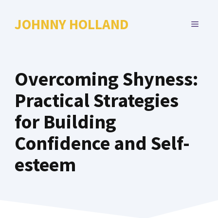
Skip
to
JOHNNY HOLLAND
MENU
content
Overcoming Shyness:
Practical Strategies
for Building
Confidence and Self-
esteem