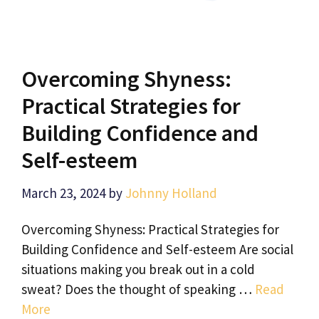
Overcoming Shyness:
Practical Strategies for
Building Confidence and
Self-esteem
March 23, 2024
by
Johnny Holland
Overcoming Shyness: Practical Strategies for
Building Confidence and Self-esteem Are social
situations making you break out in a cold
sweat? Does the thought of speaking …
Read
More