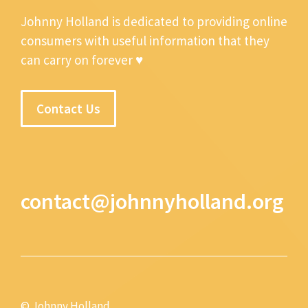
Johnny Holland is dedicated to providing online
consumers with useful information that they
can carry on forever ♥
Contact Us
contact@johnnyholland.org
© Johnny Holland