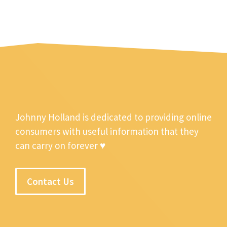
Johnny Holland is dedicated to providing online
consumers with useful information that they
can carry on forever ♥
Contact Us