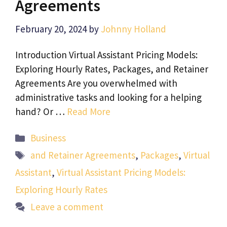
Agreements
February 20, 2024
by
Johnny Holland
Introduction Virtual Assistant Pricing Models:
Exploring Hourly Rates, Packages, and Retainer
Agreements Are you overwhelmed with
administrative tasks and looking for a helping
hand? Or …
Read More
Categories
Business
Tags
and Retainer Agreements
,
Packages
,
Virtual
Assistant
,
Virtual Assistant Pricing Models:
Exploring Hourly Rates
Leave a comment