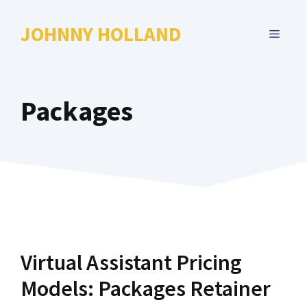
Skip
to
JOHNNY HOLLAND
MENU
content
Packages
Virtual Assistant Pricing
Models: Packages Retainer