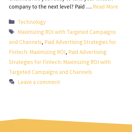
company to the next level? Paid …
Read More
Categories
Technology
Tags
Maximizing ROI with Targeted Campaigns
and Channels
,
Paid Advertising Strategies for
Fintech: Maximizing ROI
,
Paid Advertising
Strategies for Fintech: Maximizing ROI with
Targeted Campaigns and Channels
Leave a comment