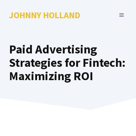
Skip
to
JOHNNY HOLLAND
MENU
content
Paid Advertising
Strategies for Fintech:
Maximizing ROI