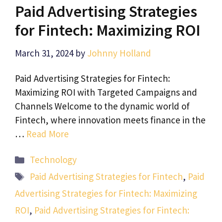
Paid Advertising Strategies
for Fintech: Maximizing ROI
March 31, 2024
by
Johnny Holland
Paid Advertising Strategies for Fintech:
Maximizing ROI with Targeted Campaigns and
Channels Welcome to the dynamic world of
Fintech, where innovation meets finance in the
…
Read More
Categories
Technology
Tags
Paid Advertising Strategies for Fintech
,
Paid
Advertising Strategies for Fintech: Maximizing
ROI
,
Paid Advertising Strategies for Fintech: