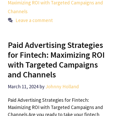
Maximizing ROI with Targeted Campaigns and
Channels
Leave a comment
Paid Advertising Strategies
for Fintech: Maximizing ROI
with Targeted Campaigns
and Channels
March 11, 2024
by
Johnny Holland
Paid Advertising Strategies for Fintech:
Maximizing ROI with Targeted Campaigns and
Channels Are you ready to take your fintech