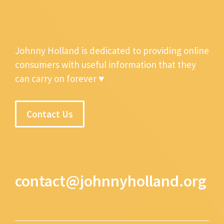
Johnny Holland is dedicated to providing online
consumers with useful information that they
can carry on forever ♥
Contact Us
contact@johnnyholland.org