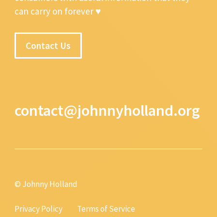
can carry on forever ♥
Contact Us
contact@johnnyholland.org
© Johnny Holland
Privacy Policy
Terms of Service