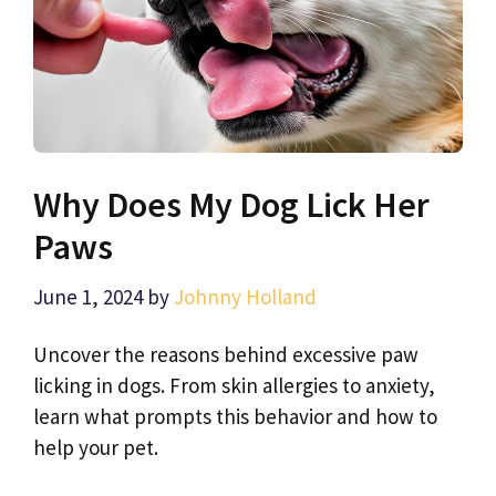
Why Does My Dog Lick Her
Paws
June 1, 2024
by
Johnny Holland
Uncover the reasons behind excessive paw
licking in dogs. From skin allergies to anxiety,
learn what prompts this behavior and how to
help your pet.