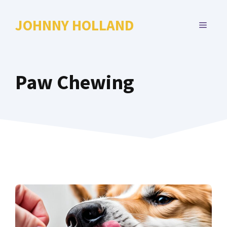
Skip
to
JOHNNY HOLLAND
MENU
content
Paw Chewing