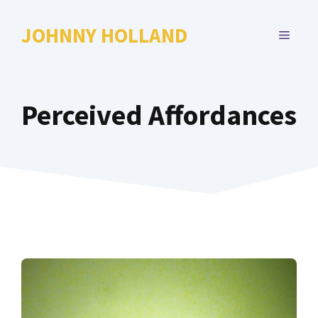
Skip
to
JOHNNY HOLLAND
MENU
content
Perceived Affordances