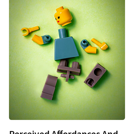
Perceived Affordances And