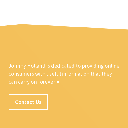
Johnny Holland is dedicated to providing online
consumers with useful information that they
can carry on forever ♥
Contact Us