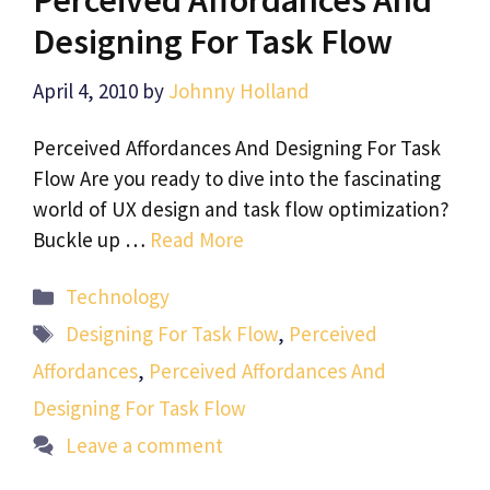
Designing For Task Flow
April 4, 2010
by
Johnny Holland
Perceived Affordances And Designing For Task
Flow Are you ready to dive into the fascinating
world of UX design and task flow optimization?
Buckle up …
Read More
Categories
Technology
Tags
Designing For Task Flow
,
Perceived
Affordances
,
Perceived Affordances And
Designing For Task Flow
Leave a comment