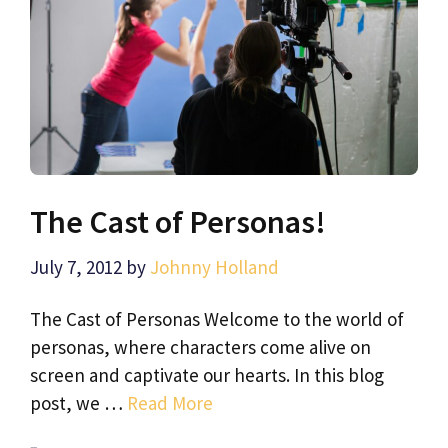
The Cast of Personas!
July 7, 2012
by
Johnny Holland
The Cast of Personas Welcome to the world of
personas, where characters come alive on
screen and captivate our hearts. In this blog
post, we …
Read More