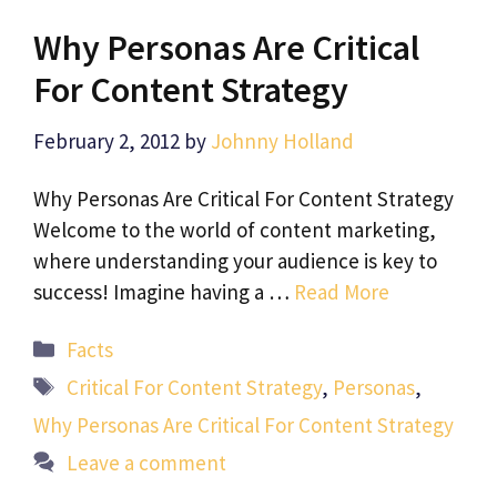
Why Personas Are Critical
For Content Strategy
February 2, 2012
by
Johnny Holland
Why Personas Are Critical For Content Strategy
Welcome to the world of content marketing,
where understanding your audience is key to
success! Imagine having a …
Read More
Categories
Facts
Tags
Critical For Content Strategy
,
Personas
,
Why Personas Are Critical For Content Strategy
Leave a comment