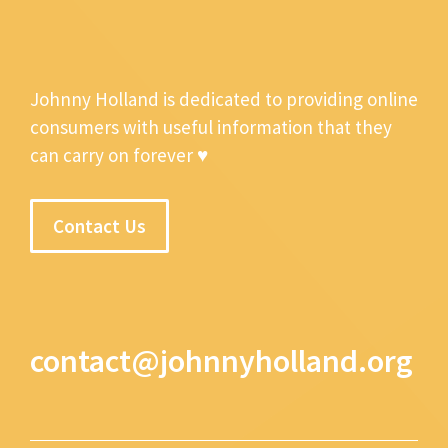
Johnny Holland is dedicated to providing online
consumers with useful information that they
can carry on forever ♥
Contact Us
contact@johnnyholland.org