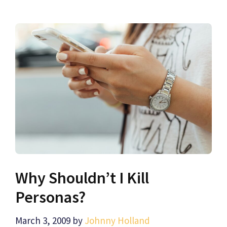
Why Shouldn’t I Kill
Personas?
March 3, 2009
by
Johnny Holland