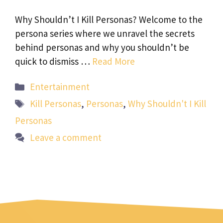
Why Shouldn’t I Kill Personas? Welcome to the
persona series where we unravel the secrets
behind personas and why you shouldn’t be
quick to dismiss …
Read More
Categories
Entertainment
Tags
Kill Personas
,
Personas
,
Why Shouldn't I Kill
Personas
Leave a comment