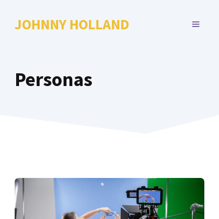
Skip
to
JOHNNY HOLLAND
MENU
content
Personas