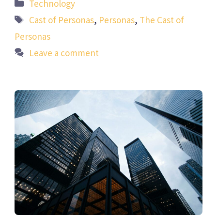
Categories
Technology
Tags
Cast of Personas
,
Personas
,
The Cast of
Personas
Leave a comment