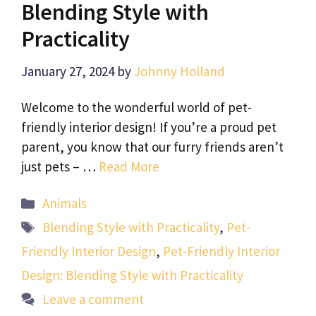
Blending Style with
Practicality
January 27, 2024
by
Johnny Holland
Welcome to the wonderful world of pet-
friendly interior design! If you’re a proud pet
parent, you know that our furry friends aren’t
just pets – …
Read More
Categories
Animals
Tags
Blending Style with Practicality
,
Pet-
Friendly Interior Design
,
Pet-Friendly Interior
Design: Blending Style with Practicality
Leave a comment