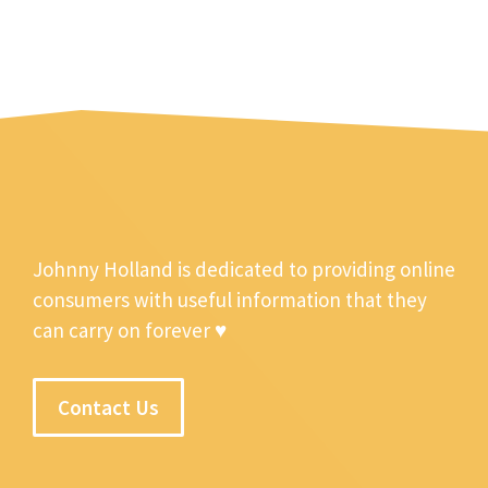
Johnny Holland is dedicated to providing online
consumers with useful information that they
can carry on forever ♥
Contact Us