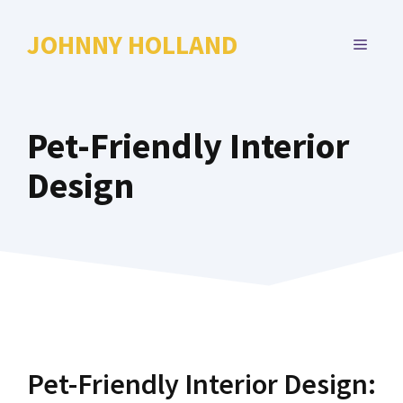
Skip
to
JOHNNY HOLLAND
MENU
content
Pet-Friendly Interior
Design
Pet-Friendly Interior Design: