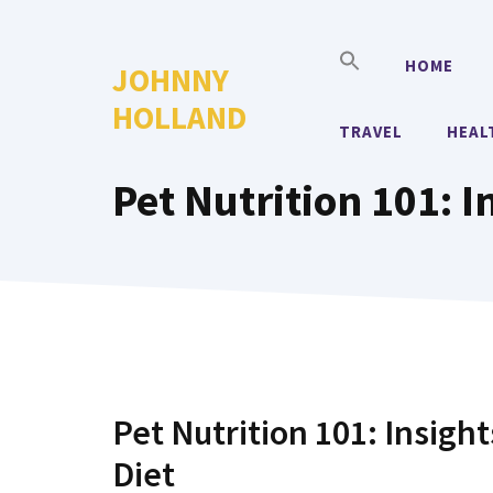
Skip
to
HOME
JOHNNY
content
HOLLAND
TRAVEL
HEAL
Pet Nutrition 101: I
Pet Nutrition 101: Insigh
Diet