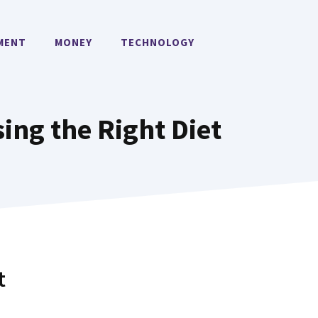
MENT
MONEY
TECHNOLOGY
sing the Right Diet
t