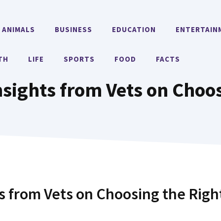
ANIMALS
BUSINESS
EDUCATION
ENTERTAIN
TH
LIFE
SPORTS
FOOD
FACTS
nsights from Vets on Choo
ts from Vets on Choosing the Righ