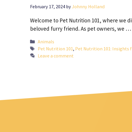
February 17, 2024
by
Johnny Holland
Welcome to Pet Nutrition 101, where we div
beloved furry friend. As pet owners, we 
Categories
Animals
Tags
Pet Nutrition 101
,
Pet Nutrition 101: Insights
Leave a comment