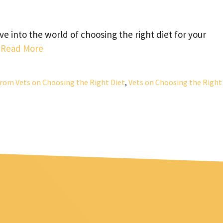
e into the world of choosing the right diet for your
…
Read More
 from Vets on Choosing the Right Diet
,
Vets on Choosing the Right