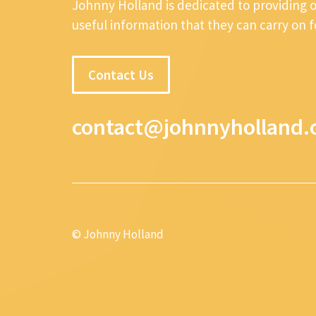
Johnny Holland is dedicated to providing 
useful information that they can carry on 
Contact Us
contact@johnnyholland.
© Johnny Holland