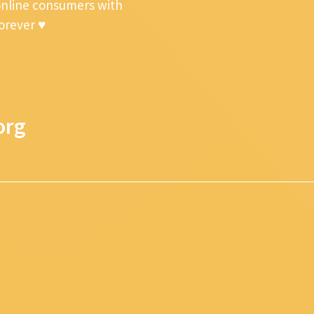
online consumers with
forever ♥
org