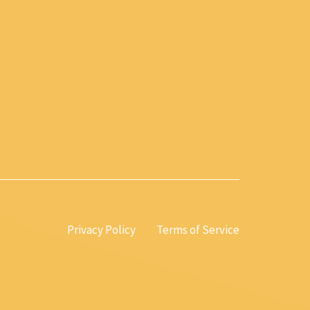
Privacy Policy
Terms of Service