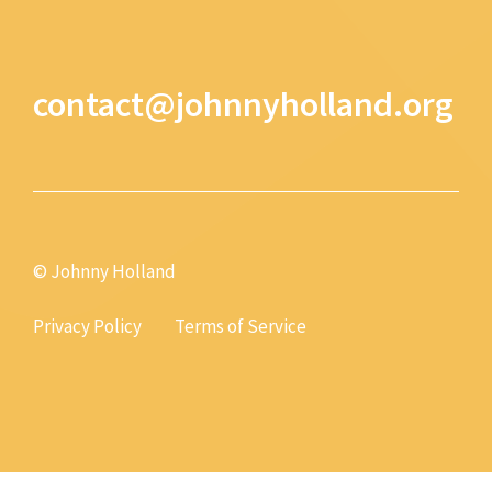
contact@johnnyholland.org
© Johnny Holland
Privacy Policy
Terms of Service