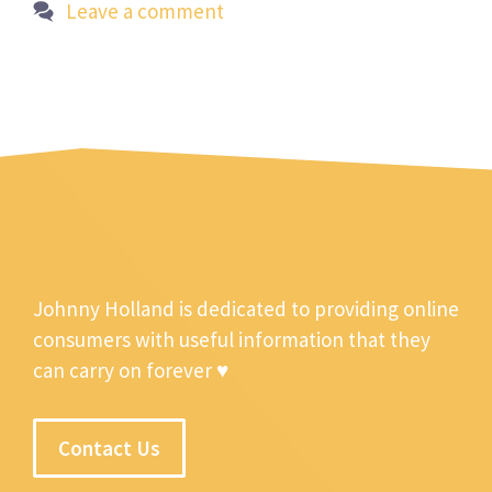
Leave a comment
Johnny Holland is dedicated to providing online
consumers with useful information that they
can carry on forever ♥
Contact Us