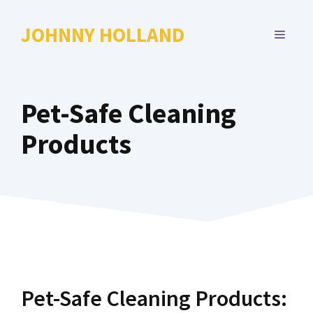
Skip
to
JOHNNY HOLLAND
MENU
content
Pet-Safe Cleaning
Products
Pet-Safe Cleaning Products: