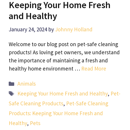
Keeping Your Home Fresh
and Healthy
January 24, 2024
by
Johnny Holland
Welcome to our blog post on pet-safe cleaning
products! As loving pet owners, we understand
the importance of maintaining a fresh and
healthy home environment …
Read More
Categories
Animals
Tags
Keeping Your Home Fresh and Healthy
,
Pet-
Safe Cleaning Products
,
Pet-Safe Cleaning
Products: Keeping Your Home Fresh and
Healthy
,
Pets